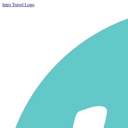
Intro Travel Logo