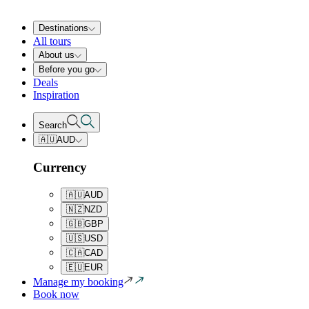
Destinations
All tours
About us
Before you go
Deals
Inspiration
Search
🇦🇺
AUD
Currency
🇦🇺
AUD
🇳🇿
NZD
🇬🇧
GBP
🇺🇸
USD
🇨🇦
CAD
🇪🇺
EUR
Manage my booking
Book now