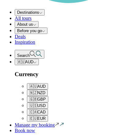
Destinations
All tours
About us
Before you go
Deals
Inspiration
Search
🇦🇺
AUD
Currency
🇦🇺
AUD
🇳🇿
NZD
🇬🇧
GBP
🇺🇸
USD
🇨🇦
CAD
🇪🇺
EUR
Manage my booking
Book now