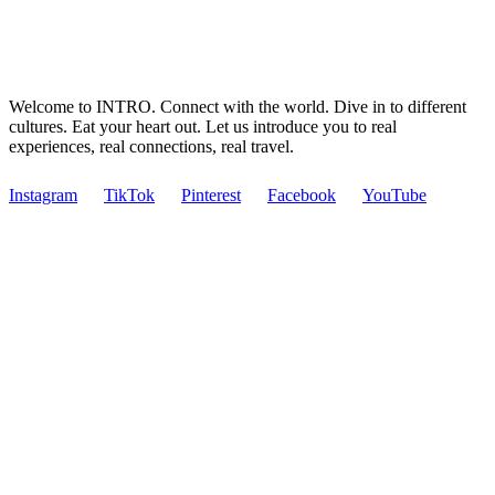
Welcome to INTRO. Connect with the world. Dive in to different
cultures. Eat your heart out. Let us introduce you to real
experiences, real connections, real travel.
Instagram
TikTok
Pinterest
Facebook
YouTube