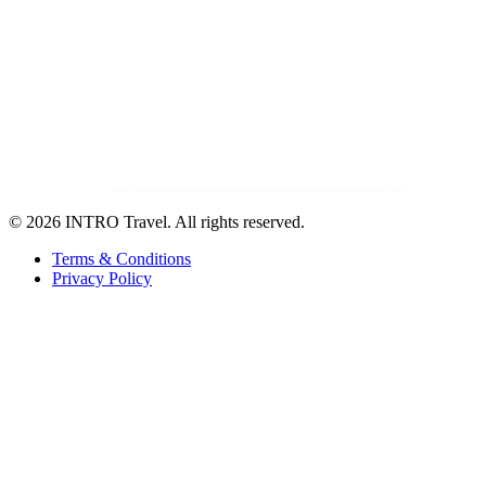
©
2026 INTRO Travel. All rights reserved.
Terms & Conditions
Privacy Policy