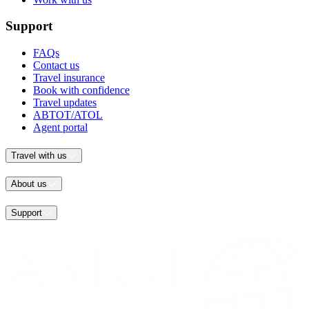
Support
FAQs
Contact us
Travel insurance
Book with confidence
Travel updates
ABTOT/ATOL
Agent portal
Travel with us
About us
Support