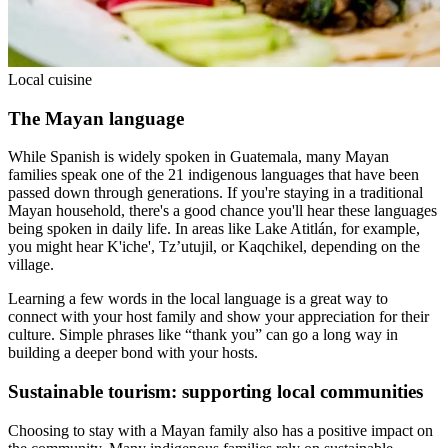
Local cuisine
The Mayan language
While Spanish is widely spoken in Guatemala, many Mayan
families speak one of the 21 indigenous languages that have been
passed down through generations. If you're staying in a traditional
Mayan household, there's a good chance you'll hear these languages
being spoken in daily life. In areas like Lake Atitlán, for example,
you might hear K'iche', Tz’utujil, or Kaqchikel, depending on the
village.
Learning a few words in the local language is a great way to
connect with your host family and show your appreciation for their
culture. Simple phrases like “thank you” can go a long way in
building a deeper bond with your hosts.
Sustainable tourism: supporting local communities
Choosing to stay with a Mayan family also has a positive impact on