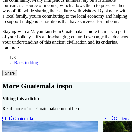
the community. Many indigenous families rely on sustainable
tourism as a source of income, which allows them to preserve their
way of life while sharing their culture with visitors. By staying with
a local family, you're contributing to the local economy and helping
to support indigenous traditions that have survived for millennia.
Staying with a Mayan family in Guatemala is more than just a part
of your holiday—it’s a life-changing cultural exchange that deepens
your understanding of this ancient civilisation and its enduring
traditions.
Back to blog
Share
More Guatemala inspo
Vibing this article?
Read more of our Guatemala content here.
🇬🇹
Guatemala
🇬🇹
Guatemal