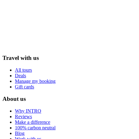
Travel with us
All tours
Deals
Manage my booking
Gift cards
About us
Why INTRO
Reviews
Make a difference
100% carbon neutral
Blog
Work with us