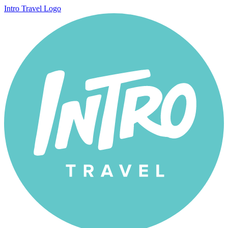
Intro Travel Logo