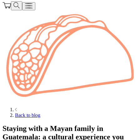
Back to blog
Staying with a Mayan family in
Guatemala: a cultural experience you