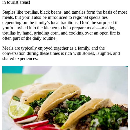
in tourist areas!
Staples like tortillas, black beans, and tamales form the basis of most
meals, but you’ll also be introduced to regional specialties
depending on the family’s local traditions. Don’t be surprised if
you’re invited into the kitchen to help prepare meals—making
tortillas by hand, grinding corn, and cooking over an open fire is
often part of the daily routine.
Meals are typically enjoyed together as a family, and the
conversation during these times is rich with stories, laughter, and
shared experiences.