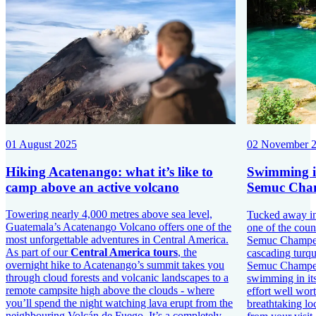
01 August 2025
02 November 
Hiking Acatenango: what it’s like to
Swimming in
camp above an active volcano
Semuc Cham
Towering nearly 4,000 metres above sea level,
Tucked away in 
Guatemala’s Acatenango Volcano offers one of the
one of the coun
most unforgettable adventures in Central America.
Semuc Champey.
As part of our
Central America tours
, the
cascading turqu
overnight hike to Acatenango’s summit takes you
Semuc Champey 
through cloud forests and volcanic landscapes to a
swimming in its
remote campsite high above the clouds - where
effort well wort
you’ll spend the night watching lava erupt from the
breathtaking lo
neighbouring Volcán de Fuego. It’s a completely