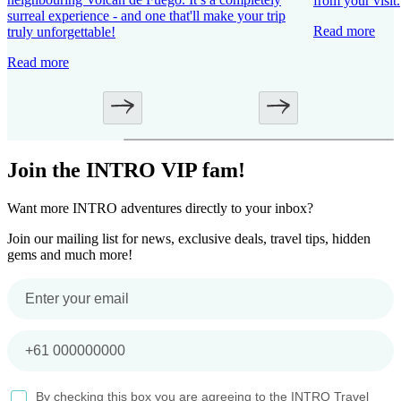
from your visit.
surreal experience - and one that'll make your trip
Read more
truly unforgettable!
Read more
Join the INTRO VIP fam!
Want more INTRO adventures directly to your inbox?
Join our mailing list for news, exclusive deals, travel tips, hidden
gems and much more!