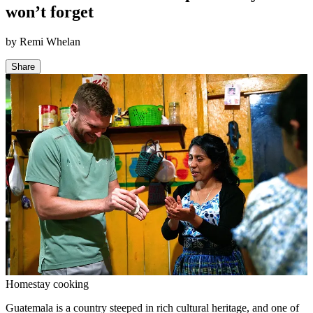
won’t forget
by
Remi Whelan
Share
Homestay cooking
Guatemala is a country steeped in rich cultural heritage, and one of