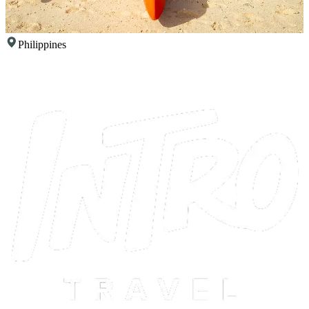
Philippines