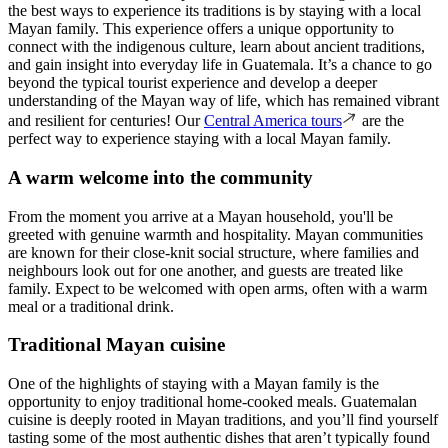
the best ways to experience its traditions is by staying with a local
Mayan family. This experience offers a unique opportunity to
connect with the indigenous culture, learn about ancient traditions,
and gain insight into everyday life in Guatemala. It’s a chance to go
beyond the typical tourist experience and develop a deeper
understanding of the Mayan way of life, which has remained vibrant
and resilient for centuries! Our
Central America tours
are the
perfect way to experience staying with a local Mayan family.
A warm welcome into the community
From the moment you arrive at a Mayan household, you'll be
greeted with genuine warmth and hospitality. Mayan communities
are known for their close-knit social structure, where families and
neighbours look out for one another, and guests are treated like
family. Expect to be welcomed with open arms, often with a warm
meal or a traditional drink.
Traditional Mayan cuisine
One of the highlights of staying with a Mayan family is the
opportunity to enjoy traditional home-cooked meals. Guatemalan
cuisine is deeply rooted in Mayan traditions, and you’ll find yourself
tasting some of the most authentic dishes that aren’t typically found