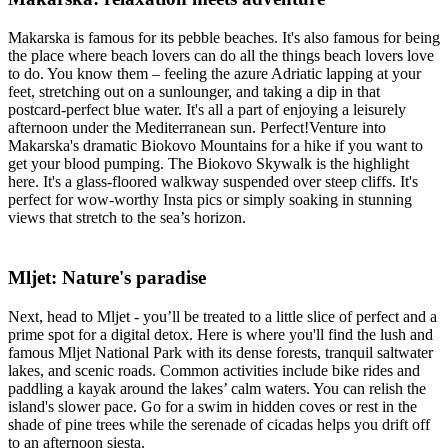
Makarska is famous for its pebble beaches. It's also famous for being
the place where beach lovers can do all the things beach lovers love
to do. You know them – feeling the azure Adriatic lapping at your
feet, stretching out on a sunlounger, and taking a dip in that
postcard-perfect blue water. It's all a part of enjoying a leisurely
afternoon under the Mediterranean sun. Perfect!Venture into
Makarska's dramatic Biokovo Mountains for a hike if you want to
get your blood pumping. The Biokovo Skywalk is the highlight
here. It's a glass-floored walkway suspended over steep cliffs. It's
perfect for wow-worthy Insta pics or simply soaking in stunning
views that stretch to the sea’s horizon.
Mljet: Nature's paradise
Next, head to Mljet - you’ll be treated to a little slice of perfect and a
prime spot for a digital detox. Here is where you'll find the lush and
famous Mljet National Park with its dense forests, tranquil saltwater
lakes, and scenic roads. Common activities include bike rides and
paddling a kayak around the lakes’ calm waters. You can relish the
island's slower pace. Go for a swim in hidden coves or rest in the
shade of pine trees while the serenade of cicadas helps you drift off
to an afternoon siesta.