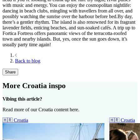
with music and energy. You can enjoy the cosmopolitan nightlife:
dancing in beach clubs, mingling with travellers from all over, and
possibly watching the sunrise over the harbour before bed.By day,
there’s a gentler rhythm. The island is also renowned for its fragrant
lavender fields, enticing beaches, and sun-soaked cafés. A trip up to
Fortica Fortress offers panoramic views of the terracotta-roofed
town and nearby islands. But, yes, once the sun goes down, it’s
usually party time again!
Back to blog
Share
More Croatia inspo
Vibing this article?
Read more of our Croatia content here.
🇭🇷
Croatia
🇭🇷
Croatia