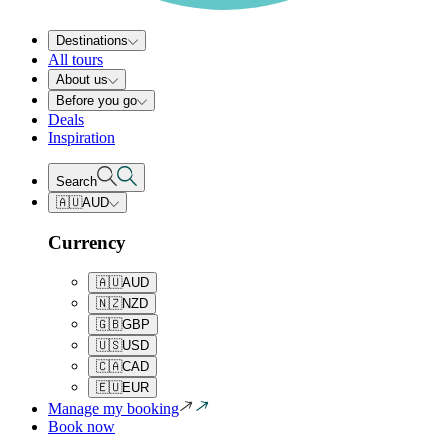
Destinations
All tours
About us
Before you go
Deals
Inspiration
Search
🇦🇺
AUD
Currency
🇦🇺
AUD
🇳🇿
NZD
🇬🇧
GBP
🇺🇸
USD
🇨🇦
CAD
🇪🇺
EUR
Manage my booking
Book now