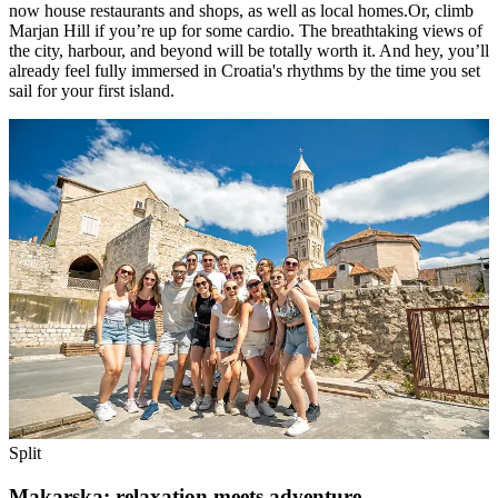
now house restaurants and shops, as well as local homes.Or, climb
Marjan Hill if you’re up for some cardio. The breathtaking views of
the city, harbour, and beyond will be totally worth it. And hey, you’ll
already feel fully immersed in Croatia's rhythms by the time you set
sail for your first island.
Split
Makarska: relaxation meets adventure