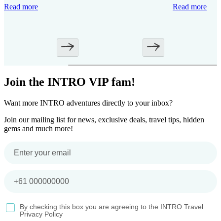
Read more
Read more
Join the INTRO VIP fam!
Want more INTRO adventures directly to your inbox?
Join our mailing list for news, exclusive deals, travel tips, hidden
gems and much more!