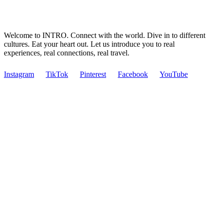
Welcome to INTRO. Connect with the world. Dive in to different
cultures. Eat your heart out. Let us introduce you to real
experiences, real connections, real travel.
Instagram
TikTok
Pinterest
Facebook
YouTube