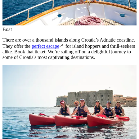
Boat
There are over a thousand islands along Croatia’s Adriatic coastline.
They offer the
perfect escape
for island hoppers and thrill-seekers
alike. Book that ticket: We’re sailing off on a delightful journey to
some of Croatia's most captivating destinations.