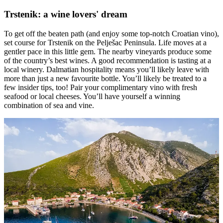
Trstenik: a wine lovers' dream
To get off the beaten path (and enjoy some top-notch Croatian vino),
set course for Trstenik on the Pelješac Peninsula. Life moves at a
gentler pace in this little gem. The nearby vineyards produce some
of the country’s best wines. A good recommendation is tasting at a
local winery. Dalmatian hospitality means you’ll likely leave with
more than just a new favourite bottle. You’ll likely be treated to a
few insider tips, too! Pair your complimentary vino with fresh
seafood or local cheeses. You’ll have yourself a winning
combination of sea and vine.