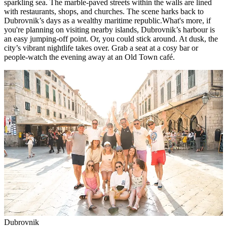
sparkling sea. The marble-paved streets within the walls are lined
with restaurants, shops, and churches. The scene harks back to
Dubrovnik’s days as a wealthy maritime republic.What's more, if
you're planning on visiting nearby islands, Dubrovnik’s harbour is
an easy jumping-off point. Or, you could stick around. At dusk, the
city’s vibrant nightlife takes over. Grab a seat at a cosy bar or
people-watch the evening away at an Old Town café.
Dubrovnik