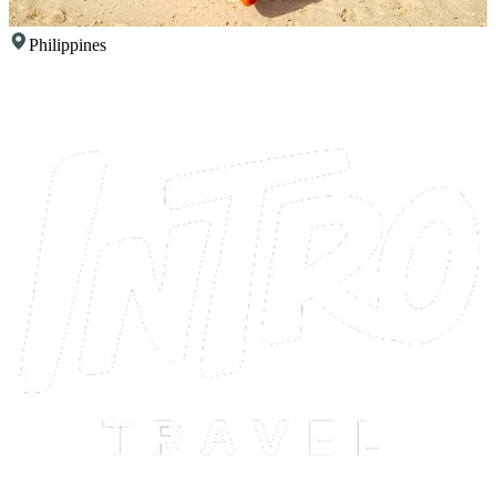
Philippines