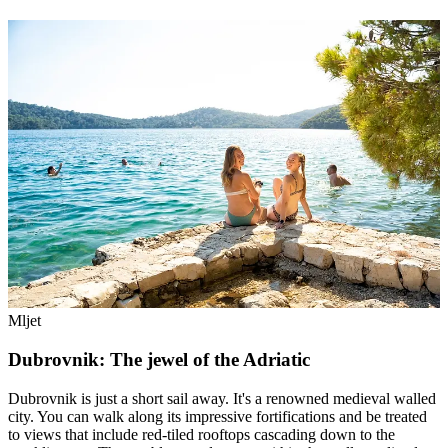
Mljet
Dubrovnik: The jewel of the Adriatic
Dubrovnik is just a short sail away. It's a renowned medieval walled
city. You can walk along its impressive fortifications and be treated
to views that include red-tiled rooftops cascading down to the