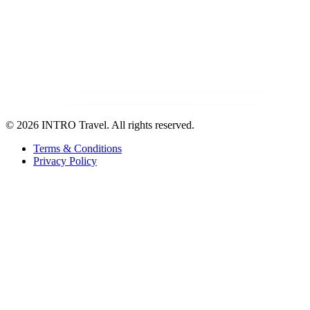
©
2026 INTRO Travel. All rights reserved.
Terms & Conditions
Privacy Policy