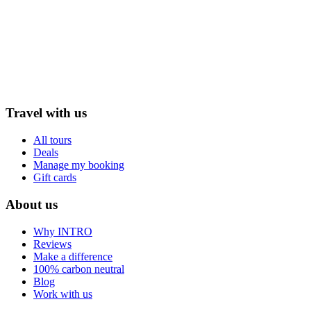
Travel with us
All tours
Deals
Manage my booking
Gift cards
About us
Why INTRO
Reviews
Make a difference
100% carbon neutral
Blog
Work with us