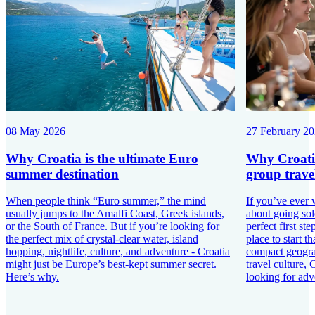
08 May 2026
27 February 2
Why Croatia is the ultimate Euro
Why Croatia 
summer destination
group travel
When people think “Euro summer,” the mind
If you’ve ever 
usually jumps to the Amalfi Coast, Greek islands,
about going sol
or the South of France. But if you’re looking for
perfect first st
the perfect mix of crystal-clear water, island
place to start t
hopping, nightlife, culture, and adventure - Croatia
compact geograp
might just be Europe’s best-kept summer secret.
travel culture, 
Here’s why.
looking for adv