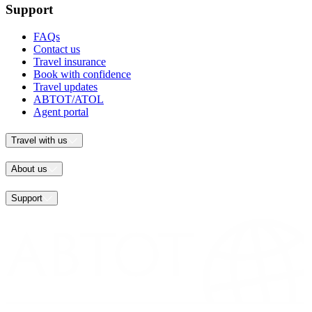
Support
FAQs
Contact us
Travel insurance
Book with confidence
Travel updates
ABTOT/ATOL
Agent portal
Travel with us
About us
Support