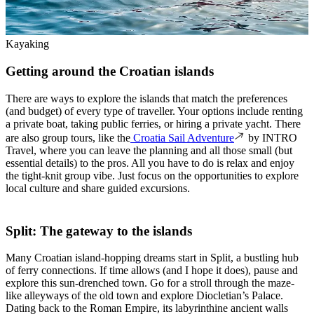
Kayaking
Getting around the Croatian islands
There are ways to explore the islands that match the preferences
(and budget) of every type of traveller. Your options include renting
a private boat, taking public ferries, or hiring a private yacht. There
are also group tours, like the
Croatia Sail Adventure
by INTRO
Travel, where you can leave the planning and all those small (but
essential details) to the pros. All you have to do is relax and enjoy
the tight-knit group vibe. Just focus on the opportunities to explore
local culture and share guided excursions.
Split: The gateway to the islands
Many Croatian island-hopping dreams start in Split, a bustling hub
of ferry connections. If time allows (and I hope it does), pause and
explore this sun-drenched town. Go for a stroll through the maze-
like alleyways of the old town and explore Diocletian’s Palace.
Dating back to the Roman Empire, its labyrinthine ancient walls