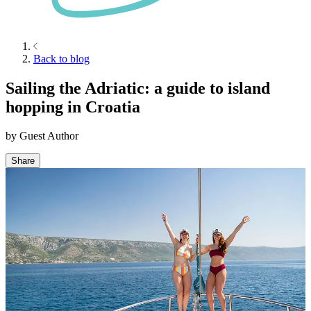
Back to blog
Sailing the Adriatic: a guide to island
hopping in Croatia
by
Guest Author
Share