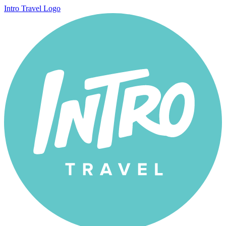
Intro Travel Logo