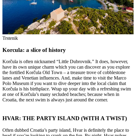
Trstenik
Korcula: a slice of history
Korčula is often nicknamed “Little Dubrovnik.” It does, however,
have its own unique charm which you can discover as you explore
the fortified Korčula Old Town – a treasure trove of cobblestone
lanes and Venetian influences. And, make time to visit the Marco
Polo Museum if you want to dive deeper into the local claim that
Korčula is his birthplace. Wrap up your day with a refreshing swim
at one of Korčula’s many secluded beaches; because when in
Croatia, the next swim is always just around the corner.
HVAR: THE PARTY ISLAND (WITH A TWIST)
Often dubbed Croatia’s party island, Hvar is definitely the place to
head if you’re looking to crank up the fun. By night, Hvar pulses