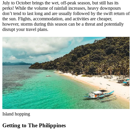
July to October brings the wet, off-peak season, but still has its
perks! While the volume of rainfall increases, heavy downpours
don’t tend to last long and are usually followed by the swift return of
the sun. Flights, accommodation, and activities are cheaper,
however, storms during this season can be a threat and potentially
disrupt your travel plans.
Island hopping
Getting to The Philippines