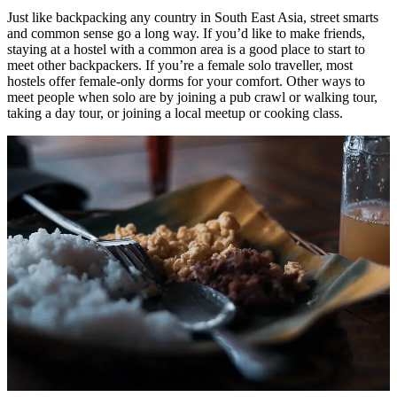
Just like backpacking any country in South East Asia, street smarts
and common sense go a long way. If you’d like to make friends,
staying at a hostel with a common area is a good place to start to
meet other backpackers. If you’re a female solo traveller, most
hostels offer female-only dorms for your comfort. Other ways to
meet people when solo are by joining a pub crawl or walking tour,
taking a day tour, or joining a local meetup or cooking class.