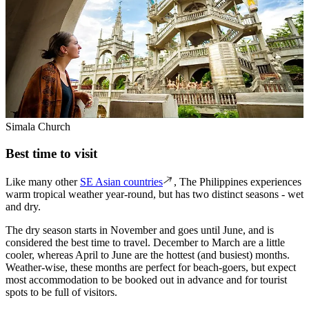
Simala Church
Best time to visit
Like many other
SE Asian countries
, The Philippines experiences
warm tropical weather year-round, but has two distinct seasons - wet
and dry.
The dry season starts in November and goes until June, and is
considered the best time to travel. December to March are a little
cooler, whereas April to June are the hottest (and busiest) months.
Weather-wise, these months are perfect for beach-goers, but expect
most accommodation to be booked out in advance and for tourist
spots to be full of visitors.