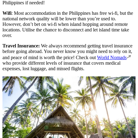
Philippines if needed!
Wifi
: Most accommodation in the Philippines has free wi-fi, but the
national network quality will be lower than you’re used to.
However, don’t bet on wi-fi when island hopping around remote
locations. Utilise the chance to disconnect and let island time take
over.
Travel Insurance:
We always recommend getting travel insurance
before going abroad. You never know you might need to rely on it,
and peace of mind is worth the price! Check out
World Nomads
who provide different levels of insurance that covers medical
expenses, lost luggage, and missed flights.