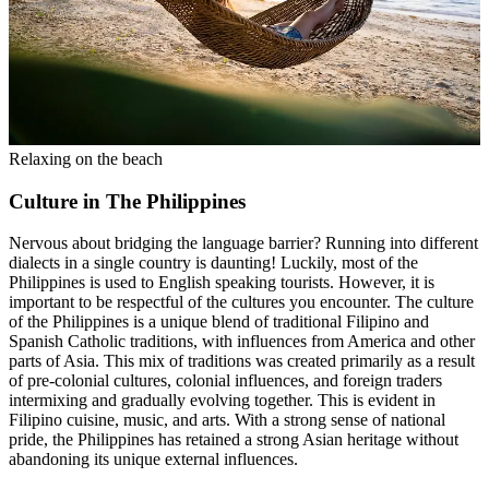
Relaxing on the beach
Culture in The Philippines
Nervous about bridging the language barrier? Running into different
dialects in a single country is daunting! Luckily, most of the
Philippines is used to English speaking tourists. However, it is
important to be respectful of the cultures you encounter. The culture
of the Philippines is a unique blend of traditional Filipino and
Spanish Catholic traditions, with influences from America and other
parts of Asia. This mix of traditions was created primarily as a result
of pre-colonial cultures, colonial influences, and foreign traders
intermixing and gradually evolving together. This is evident in
Filipino cuisine, music, and arts. With a strong sense of national
pride, the Philippines has retained a strong Asian heritage without
abandoning its unique external influences.