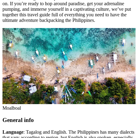
on. If you’re ready to hop around paradise, get your adrenaline
pumping, and immerse yourself in a captivating culture, we’ve put
together this travel guide full of everything you need to have the
ultimate adventure backpacking the Philippines.
Moalboal
General info
Language
: Tagalog and English. The Philippines has many dialects
that vary according to region, but English is also spoken, especially