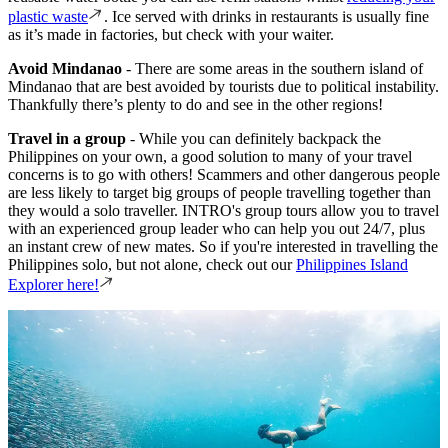
plastic waste
. Ice served with drinks in restaurants is usually fine
as it’s made in factories, but check with your waiter.
Avoid Mindanao
- There are some areas in the southern island of
Mindanao that are best avoided by tourists due to political instability.
Thankfully there’s plenty to do and see in the other regions!
Travel in a group
- While you can definitely backpack the
Philippines on your own, a good solution to many of your travel
concerns is to go with others! Scammers and other dangerous people
are less likely to target big groups of people travelling together than
they would a solo traveller. INTRO's group tours allow you to travel
with an experienced group leader who can help you out 24/7, plus
an instant crew of new mates. So if you're interested in travelling the
Philippines solo, but not alone, check out our
Philippines Island
Explorer here!