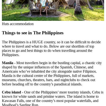
Huts accommodation
Things to see in The Philippines
The Philippines is a HUGE country, so it can be difficult to decide
where to travel and what to do. Below are our shortlists of top
places to go and best things to do when travelling around the
Philippines.
Manila
- Most travellers begin in the bustling capital, a chaotic city
shaped by the unique influences of the Spanish, Chinese, and
Americans who’ve inhabited the city alongside native Filipinos.
Manila is the cultural centre of the Philippines, full of markets,
museums, churches, theatres, bars, and nightclubs to check out
before heading off to the country’s paradisical islands.
Cebu island
- One of the Philippines’ more touristy islands, Cebu is
known for white sands and pristine waters. The island is home to
Kawasan Falls, one of the country’s most popular waterfalls, and
Moalboal’s Sardine Run.