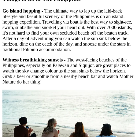
Go island hopping
- The ultimate way to lap up the laid-back
lifestyle and beautiful scenery of the Philippines is on an island-
hopping expedition. Travelling via boat is the best way to sight-see,
swim, sunbathe and snorkel your heart out. With over 7000 islands,
it’s not hard to find your own secluded beach off the beaten track.
After a day of adventuring you can watch the sun sink below the
horizon, dine on the catch of the day, and snooze under the stars in
traditional Filipino accommodation.
Witness breathtaking sunsets
- The west-facing beaches of the
Philippines, especially on Palawan and Siquijor, are great places to
watch the sky change colour as the sun sinks below the horizon.
Grab a beer or smoothie from a nearby beach bar and watch Mother
Nature do her thing!