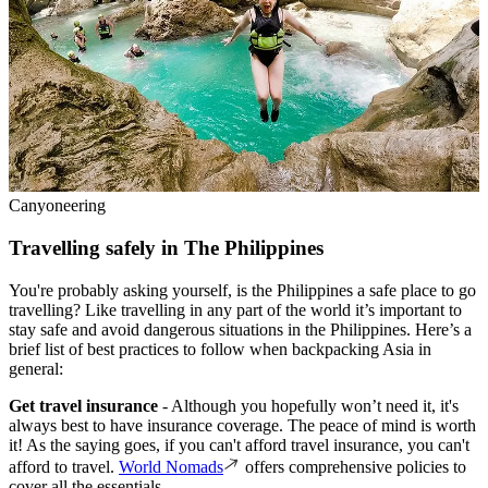
Canyoneering
Travelling safely in The Philippines
You're probably asking yourself, is the Philippines a safe place to go
travelling? Like travelling in any part of the world it’s important to
stay safe and avoid dangerous situations in the Philippines. Here’s a
brief list of best practices to follow when backpacking Asia in
general:
Get travel insurance
- Although you hopefully won’t need it, it's
always best to have insurance coverage. The peace of mind is worth
it! As the saying goes, if you can't afford travel insurance, you can't
afford to travel.
World Nomads
offers comprehensive policies to
cover all the essentials.