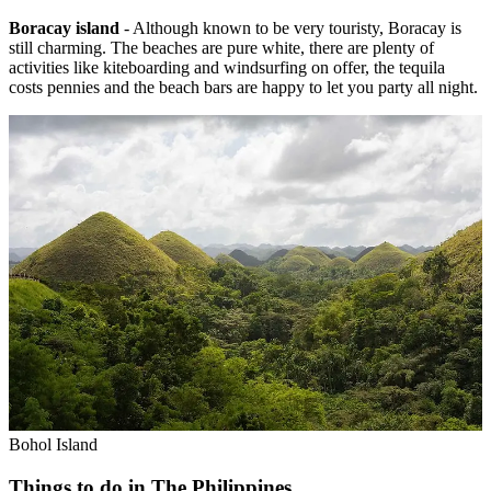
Boracay island
- Although known to be very touristy, Boracay is
still charming. The beaches are pure white, there are plenty of
activities like kiteboarding and windsurfing on offer, the tequila
costs pennies and the beach bars are happy to let you party all night.
Bohol Island
Things to do in The Philippines