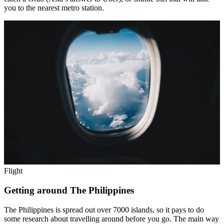
you to the nearest metro station.
Flight
Getting around The Philippines
The Philippines is spread out over 7000 islands, so it pays to do
some research about travelling around before you go. The main way