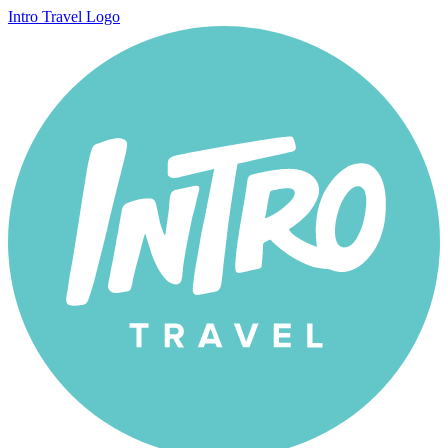
Intro Travel Logo