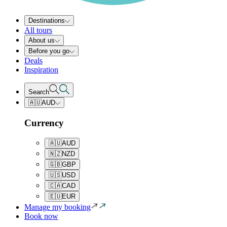
Destinations
All tours
About us
Before you go
Deals
Inspiration
Search
🇦🇺
AUD
Currency
🇦🇺
AUD
🇳🇿
NZD
🇬🇧
GBP
🇺🇸
USD
🇨🇦
CAD
🇪🇺
EUR
Manage my booking
Book now