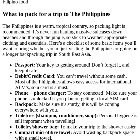
Filipino food
What to pack for a trip to The Philippines
The Philippines is a warm, tropical country, so packing light is
recommended. It’s never fun hauling massive suitcases down
beaches and through the jungle, so stick to weather-appropriate
clothing and essentials. Here’s a checklist of some basic items you’ll
want to bring whether you're just visiting the Philippines or going on
a longer backpacking trip in South East Asia.
Passport:
Your key to getting around! Don’t forget it, and
keep it safe!
Debit/Credit Card:
You can’t travel without some cash.
Most of the Philippines allows easy access for international
ATM’s, so a card is a must.
Phone + phone charger:
To stay connected! Make sure your
phone is unlocked if you plan on getting a local SIM card.
Backpack:
Make sure it's sturdy, this will be coming
everywhere with you.
Toiletries (shampoo, conditioner, soap):
Personal hygiene is
still important when travelling!
Toiletry/shower bag:
To make your trip to the shower easier.
Compact microfibre towel:
Avoid wasting backpack space
with a small towel.