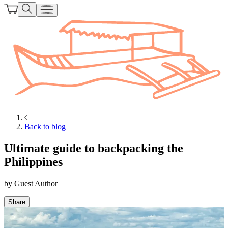
Back to blog
Ultimate guide to backpacking the
Philippines
by
Guest Author
Share