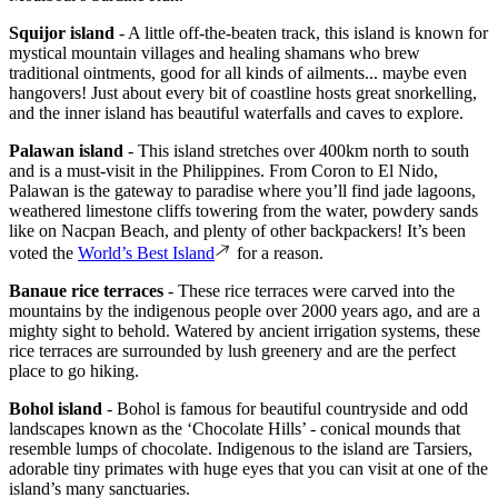
Squijor island
- A little off-the-beaten track, this island is known for
mystical mountain villages and healing shamans who brew
traditional ointments, good for all kinds of ailments... maybe even
hangovers! Just about every bit of coastline hosts great snorkelling,
and the inner island has beautiful waterfalls and caves to explore.
Palawan island
- This island stretches over 400km north to south
and is a must-visit in the Philippines. From Coron to El Nido,
Palawan is the gateway to paradise where you’ll find jade lagoons,
weathered limestone cliffs towering from the water, powdery sands
like on Nacpan Beach, and plenty of other backpackers! It’s been
voted the
World’s Best Island
for a reason.
Banaue rice terraces
- These rice terraces were carved into the
mountains by the indigenous people over 2000 years ago, and are a
mighty sight to behold. Watered by ancient irrigation systems, these
rice terraces are surrounded by lush greenery and are the perfect
place to go hiking.
Bohol island
- Bohol is famous for beautiful countryside and odd
landscapes known as the ‘Chocolate Hills’ - conical mounds that
resemble lumps of chocolate. Indigenous to the island are Tarsiers,
adorable tiny primates with huge eyes that you can visit at one of the
island’s many sanctuaries.