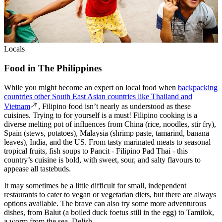
Locals
Food in The Philippines
While you might become an expert on local food when
backpacking
countries other South East Asian countries like Thailand and
Vietnam
, Filipino food isn’t nearly as understood as these
cuisines. Trying to for yourself is a must! Filipino cooking is a
diverse melting pot of influences from China (rice, noodles, stir fry),
Spain (stews, potatoes), Malaysia (shrimp paste, tamarind, banana
leaves), India, and the US. From tasty marinated meats to seasonal
tropical fruits, fish soups to Pancit - Filipino Pad Thai - this
country’s cuisine is bold, with sweet, sour, and salty flavours to
appease all tastebuds.
It may sometimes be a little difficult for small, independent
restaurants to cater to vegan or vegetarian diets, but there are always
options available. The brave can also try some more adventurous
dishes, from Balut (a boiled duck foetus still in the egg) to Tamilok,
a worm from the sea. Delish.