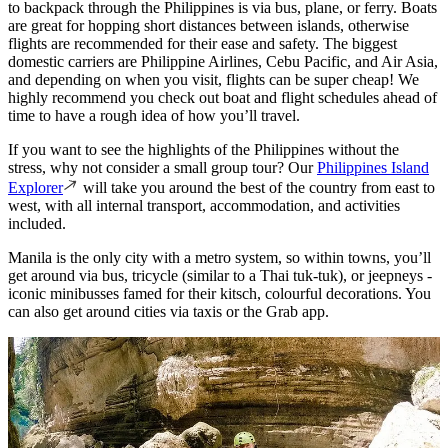
to backpack through the Philippines is via bus, plane, or ferry. Boats
are great for hopping short distances between islands, otherwise
flights are recommended for their ease and safety. The biggest
domestic carriers are Philippine Airlines, Cebu Pacific, and Air Asia,
and depending on when you visit, flights can be super cheap! We
highly recommend you check out boat and flight schedules ahead of
time to have a rough idea of how you’ll travel.
If you want to see the highlights of the Philippines without the
stress, why not consider a small group tour? Our
Philippines Island
Explorer
will take you around the best of the country from east to
west, with all internal transport, accommodation, and activities
included.
Manila is the only city with a metro system, so within towns, you’ll
get around via bus, tricycle (similar to a Thai tuk-tuk), or jeepneys -
iconic minibusses famed for their kitsch, colourful decorations. You
can also get around cities via taxis or the Grab app.