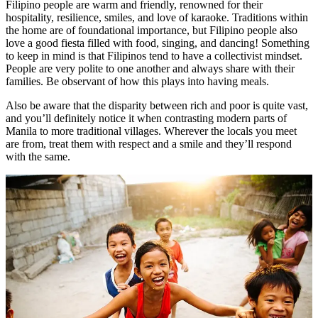
Filipino people are warm and friendly, renowned for their
hospitality, resilience, smiles, and love of karaoke. Traditions within
the home are of foundational importance, but Filipino people also
love a good fiesta filled with food, singing, and dancing! Something
to keep in mind is that Filipinos tend to have a collectivist mindset.
People are very polite to one another and always share with their
families. Be observant of how this plays into having meals.
Also be aware that the disparity between rich and poor is quite vast,
and you’ll definitely notice it when contrasting modern parts of
Manila to more traditional villages. Wherever the locals you meet
are from, treat them with respect and a smile and they’ll respond
with the same.