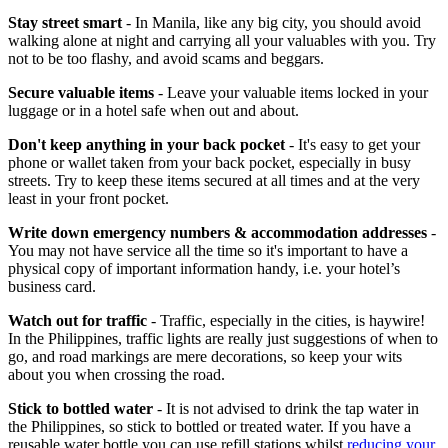
Stay street smart
- In Manila, like any big city, you should avoid
walking alone at night and carrying all your valuables with you. Try
not to be too flashy, and avoid scams and beggars.
Secure valuable items
- Leave your valuable items locked in your
luggage or in a hotel safe when out and about.
Don't keep anything in your back pocket
- It's easy to get your
phone or wallet taken from your back pocket, especially in busy
streets. Try to keep these items secured at all times and at the very
least in your front pocket.
Write down emergency numbers & accommodation addresses
-
You may not have service all the time so it's important to have a
physical copy of important information handy, i.e. your hotel’s
business card.
Watch out for traffic
- Traffic, especially in the cities, is haywire!
In the Philippines, traffic lights are really just suggestions of when to
go, and road markings are mere decorations, so keep your wits
about you when crossing the road.
Stick to bottled water
- It is not advised to drink the tap water in
the Philippines, so stick to bottled or treated water. If you have a
reusable water bottle you can use refill stations whilst
reducing your