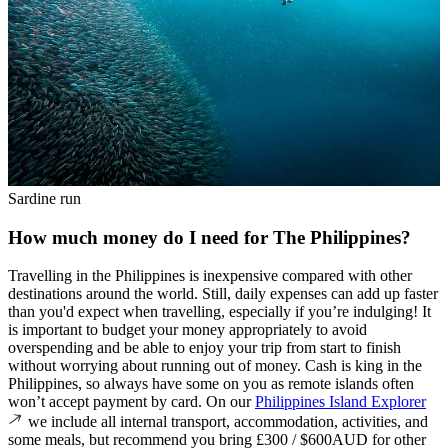
Sardine run
How much money do I need for The Philippines?
Travelling in the Philippines is inexpensive compared with other
destinations around the world. Still, daily expenses can add up faster
than you'd expect when travelling, especially if you’re indulging! It
is important to budget your money appropriately to avoid
overspending and be able to enjoy your trip from start to finish
without worrying about running out of money. Cash is king in the
Philippines, so always have some on you as remote islands often
won’t accept payment by card. On our
Philippines Island Explorer
we include all internal transport, accommodation, activities, and
some meals, but recommend you bring £300 / $600AUD for other