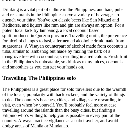
Drinking is a vital part of culture in the Philippines, and bars, pubs
and restaurants in the Philippines serve a variety of beverages to
quench your thirst. You've got classic beers like San Miguel and
Redhorse, and liquors like rum and gin are always an option. For a
potent local kick try lambanog, a local coconut-based
spirit produced in Quezon province. Travelling north, the preference
for alcohol changes to basi, a fermented alcoholic drink made from
sugarcanes. A Visayan counterpart of alcohol made from coconuts is
tuba, similar to lambanog but made by mixing the bark of a
mangrove tree with coconut sap, resulting in a red colour. Fresh fruit
in the Philippines is unbeatable, so drink as many juices, coconuts
and smoothies as you can get your hands on.
Travelling The Philippines solo
The Philippines is a great place for solo travellers due to the warmth
of the locals, popularity with backpackers, and the variety of things
to do. The country's beaches, cities, and villages are rewarding to
visit, even when by yourself. You’ll probably feel more at ease
travelling around the islands than the busy cities, but finding a
Filipino who’s willing to help you is possible in every part of the
country. Always practice vigilance as a solo traveller, and avoid
dodgy areas of Manila or Mindanao.