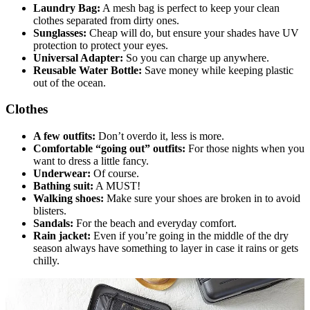
Laundry Bag:
A mesh bag is perfect to keep your clean
clothes separated from dirty ones.
Sunglasses:
Cheap will do, but ensure your shades have UV
protection to protect your eyes.
Universal Adapter:
So you can charge up anywhere.
Reusable Water Bottle:
Save money while keeping plastic
out of the ocean.
Clothes
A few outfits:
Don’t overdo it, less is more.
Comfortable “going out” outfits:
For those nights when you
want to dress a little fancy.
Underwear:
Of course.
Bathing suit:
A MUST!
Walking shoes:
Make sure your shoes are broken in to avoid
blisters.
Sandals:
For the beach and everyday comfort.
Rain jacket:
Even if you’re going in the middle of the dry
season always have something to layer in case it rains or gets
chilly.