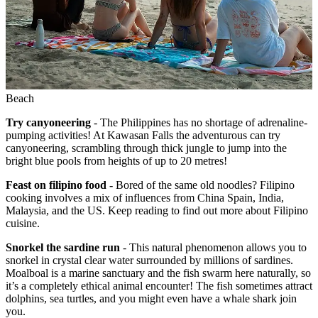
Beach
Try canyoneering
- The Philippines has no shortage of adrenaline-
pumping activities! At Kawasan Falls the adventurous can try
canyoneering, scrambling through thick jungle to jump into the
bright blue pools from heights of up to 20 metres!
Feast on filipino food -
Bored of the same old noodles? Filipino
cooking involves a mix of influences from China Spain, India,
Malaysia, and the US. Keep reading to find out more about Filipino
cuisine.
Snorkel the sardine run
- This natural phenomenon allows you to
snorkel in crystal clear water surrounded by millions of sardines.
Moalboal is a marine sanctuary and the fish swarm here naturally, so
it’s a completely ethical animal encounter! The fish sometimes attract
dolphins, sea turtles, and you might even have a whale shark join
you.