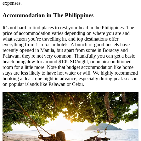
expenses.
Accommodation in The Philippines
It’s not hard to find places to rest your head in the Philippines. The
price of accommodation varies depending on where you are and
what season you’re travelling in, and top destinations offer
everything from 1 to 5-star hotels. A bunch of good hostels have
recently opened in Manila, but apart from some in Boracay and
Palawan, they're not very common. Thankfully you can get a basic
beach bungalow for around $10USD/night, or an air-conditioned
room for a little more. Note that budget accommodation like home-
stays are less likely to have hot water or wifi. We highly recommend
booking at least one night in advance, especially during peak season
on popular islands like Palawan or Cebu.