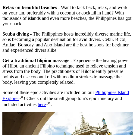
Relax on beautiful beaches
- Want to kick back, relax, and work
on your tan, preferably with a coconut or cocktail in hand? With
thousands of islands and even more beaches, the Philippines has got
your back.
Scuba diving
- The Philippines hosts incredibly diverse marine life,
so is becoming a popular destination for avid divers. Cebu, Bicol,
Anilao, Boracay, and Apo Island are the best hotspots for beginner
and experienced divers alike.
Get a traditional filipino massage
- Experience the healing power
of Hilot, an ancient Filipino technique used to relieve tension and
stress from the body. The practitioners of Hilot identify pressure
points and use coconut oil with medium strokes to massage the
body, leaving you completely relaxed.
Some of these epic activities are included on our
Philippines Island
Explorer
! Check out the small group tour's epic itinerary and
included activities
here
.