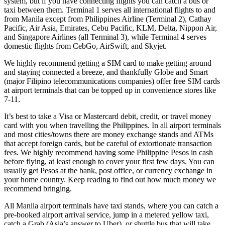
system, but if you have connecting flights you can catch a bus or
taxi between them. Terminal 1 serves all international flights to and
from Manila except from Philippines Airline (Terminal 2), Cathay
Pacific, Air Asia, Emirates, Cebu Pacific, KLM, Delta, Nippon Air,
and Singapore Airlines (all Terminal 3), while Terminal 4 serves
domestic flights from CebGo, AirSwift, and Skyjet.
We highly recommend getting a SIM card to make getting around
and staying connected a breeze, and thankfully Globe and Smart
(major Filipino telecommunications companies) offer free SIM cards
at airport terminals that can be topped up in convenience stores like
7-11.
It’s best to take a Visa or Mastercard debit, credit, or travel money
card with you when travelling the Philippines. In all airport terminals
and most cities/towns there are money exchange stands and ATMs
that accept foreign cards, but be careful of extortionate transaction
fees. We highly recommend having some Philippine Pesos in cash
before flying, at least enough to cover your first few days. You can
usually get Pesos at the bank, post office, or currency exchange in
your home country. Keep reading to find out how much money we
recommend bringing.
All Manila airport terminals have taxi stands, where you can catch a
pre-booked airport arrival service, jump in a metered yellow taxi,
catch a Grab (Asia’s answer to Uber), or shuttle bus that will take