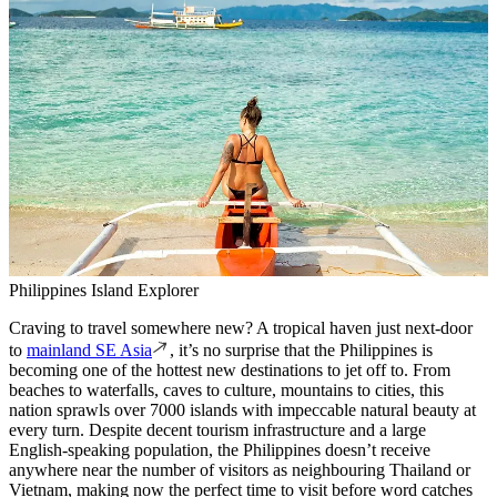
Philippines Island Explorer
Craving to travel somewhere new? A tropical haven just next-door
to
mainland SE Asia
, it’s no surprise that the Philippines is
becoming one of the hottest new destinations to jet off to. From
beaches to waterfalls, caves to culture, mountains to cities, this
nation sprawls over 7000 islands with impeccable natural beauty at
every turn. Despite decent tourism infrastructure and a large
English-speaking population, the Philippines doesn’t receive
anywhere near the number of visitors as neighbouring Thailand or
Vietnam, making now the perfect time to visit before word catches