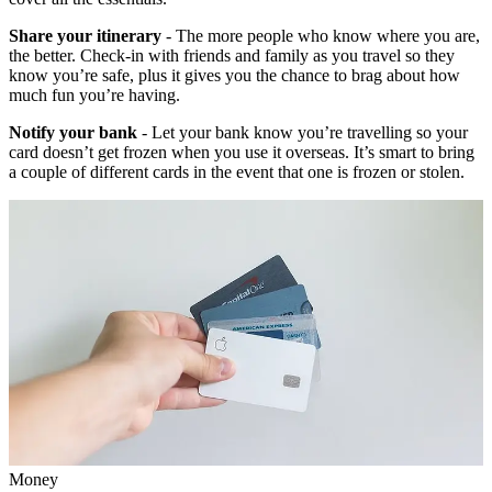
Share your itinerary
- The more people who know where you are,
the better. Check-in with friends and family as you travel so they
know you’re safe, plus it gives you the chance to brag about how
much fun you’re having.
Notify your bank
- Let your bank know you’re travelling so your
card doesn’t get frozen when you use it overseas. It’s smart to bring
a couple of different cards in the event that one is frozen or stolen.
Money