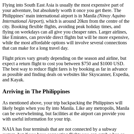
Flying into South East Asia is usually the most expensive part of
your adventure, but absolutely worth it once you get there. The
Philippines’ main international airport is in Manila
(Ninoy Aquino
International Airport)
, which is around 20km from the centre of the
city. Booking flexible flights, avoiding peak holiday times, and
flying on weekdays can all give you cheaper rates. Larger airlines,
like Emirates, can provide direct flights but will be more expensive,
while the most affordable options will involve several connections
that can make for a long travel day.
Flight prices vary greatly depending on the season and airline, but
expect a return flight to cost you between $750 and $1000 USD.
The best way to reduce flight fares is by booking as far in advance
as possible and finding deals on websites like Skyscanner, Expedia,
and Kayak.
Arriving in The Philippines
As mentioned above, your trip backpacking the Philippines will
likely begin when you fly into Manila. Like any metropolis, Manila
can be overwhelming, but facilities at the airport can provide you
with useful information for your trip.
NAIA has four terminals that are not connected by a subway