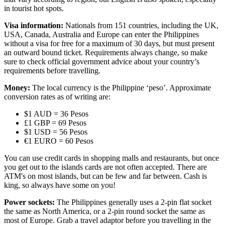
in tourist hot spots.
Visa information:
Nationals from 151 countries, including the UK,
USA, Canada, Australia and Europe can enter the Philippines
without a visa for free for a maximum of 30 days, but must present
an outward bound ticket. Requirements always change, so make
sure to check official government advice about your country’s
requirements before travelling.
Money:
The local currency is the Philippine ‘peso’. Approximate
conversion rates as of writing are:
$1 AUD = 36 Pesos
£1 GBP = 69 Pesos
$1 USD = 56 Pesos
€1 EURO = 60 Pesos
You can use credit cards in shopping malls and restaurants, but once
you get out to the islands cards are not often accepted. There are
ATM's on most islands, but can be few and far between. Cash is
king, so always have some on you!
Power sockets:
The Philippines generally uses a 2-pin flat socket
the same as North America, or a 2-pin round socket the same as
most of Europe. Grab a travel adaptor before you travelling in the