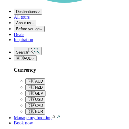
Destinations
All tours
About us
Before you go
Deals
Inspiration
Search
🇦🇺
AUD
Currency
🇦🇺
AUD
🇳🇿
NZD
🇬🇧
GBP
🇺🇸
USD
🇨🇦
CAD
🇪🇺
EUR
Manage my booking
Book now