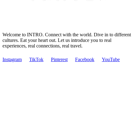
Welcome to INTRO. Connect with the world. Dive in to different
cultures. Eat your heart out. Let us introduce you to real
experiences, real connections, real travel.
Instagram
TikTok
Pinterest
Facebook
YouTube