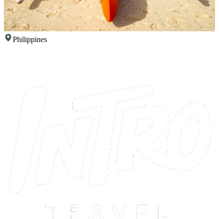
Philippines