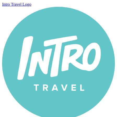
Intro Travel Logo