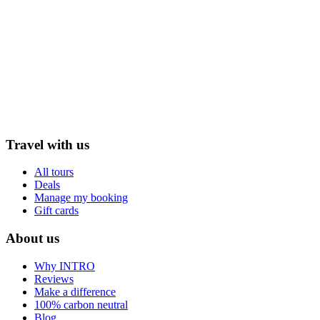
Travel with us
All tours
Deals
Manage my booking
Gift cards
About us
Why INTRO
Reviews
Make a difference
100% carbon neutral
Blog