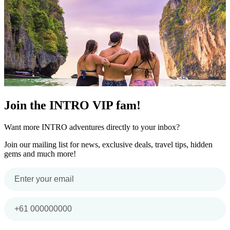
Join the INTRO VIP fam!
Want more INTRO adventures directly to your inbox?
Join our mailing list for news, exclusive deals, travel tips, hidden
gems and much more!