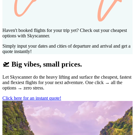
Haven't booked flights for your trip yet? Check out your cheapest
options with Skyscanner.
Simply input your dates and cities of departure and arrival and get a
quote instantly!
🛫 Big vibes, small prices.
Let Skyscanner do the heavy lifting and surface the cheapest, fastest
and flexiest flights for your next adventure. One click → all the
options → zero stress.
Click here for an instant quote!