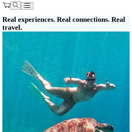
Real experiences. Real connections. Real
travel.