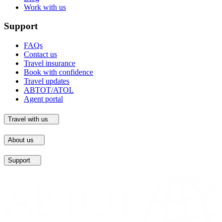
Work with us
Support
FAQs
Contact us
Travel insurance
Book with confidence
Travel updates
ABTOT/ATOL
Agent portal
Travel with us
About us
Support