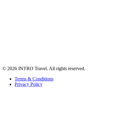
©
2026 INTRO Travel. All rights reserved.
Terms & Conditions
Privacy Policy