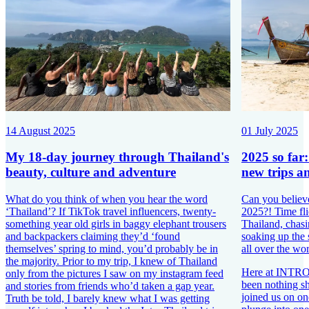
14 August 2025
01 July 2025
My 18-day journey through Thailand's
2025 so far
beauty, culture and adventure
new trips a
What do you think of when you hear the word
Can you believ
‘Thailand’? If TikTok travel influencers, twenty-
2025?! Time fli
something year old girls in baggy elephant trousers
Thailand, chasi
and backpackers claiming they’d ‘found
soaking up the
themselves’ spring to mind, you’d probably be in
all over the wor
the majority. Prior to my trip, I knew of Thailand
Here at INTRO T
only from the pictures I saw on my instagram feed
been nothing s
and stories from friends who’d taken a gap year.
joined us on one
Truth be told, I barely knew what I was getting