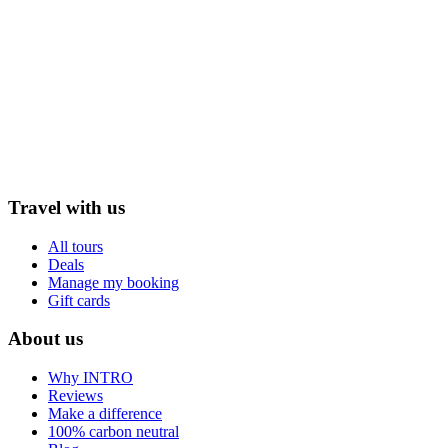
Travel with us
All tours
Deals
Manage my booking
Gift cards
About us
Why INTRO
Reviews
Make a difference
100% carbon neutral