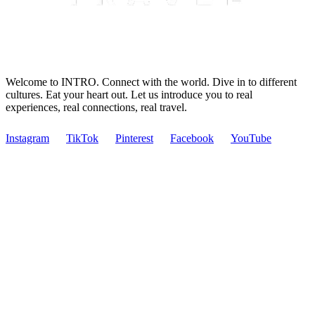
Welcome to INTRO. Connect with the world. Dive in to different
cultures. Eat your heart out. Let us introduce you to real
experiences, real connections, real travel.
Instagram
TikTok
Pinterest
Facebook
YouTube