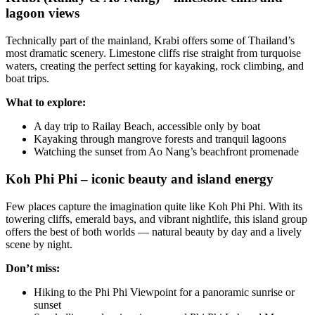
lagoon views
Technically part of the mainland, Krabi offers some of Thailand’s
most dramatic scenery. Limestone cliffs rise straight from turquoise
waters, creating the perfect setting for kayaking, rock climbing, and
boat trips.
What to explore:
A day trip to Railay Beach, accessible only by boat
Kayaking through mangrove forests and tranquil lagoons
Watching the sunset from Ao Nang’s beachfront promenade
Koh Phi Phi – iconic beauty and island energy
Few places capture the imagination quite like Koh Phi Phi. With its
towering cliffs, emerald bays, and vibrant nightlife, this island group
offers the best of both worlds — natural beauty by day and a lively
scene by night.
Don’t miss:
Hiking to the Phi Phi Viewpoint for a panoramic sunrise or
sunset