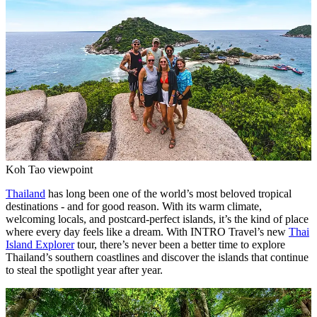
Koh Tao viewpoint
Thailand
has long been one of the world’s most beloved tropical
destinations - and for good reason. With its warm climate,
welcoming locals, and postcard-perfect islands, it’s the kind of place
where every day feels like a dream. With INTRO Travel’s new
Thai
Island Explorer
tour, there’s never been a better time to explore
Thailand’s southern coastlines and discover the islands that continue
to steal the spotlight year after year.