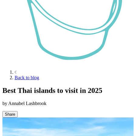
Back to blog
Best Thai islands to visit in 2025
by
Annabel Lashbrook
Share