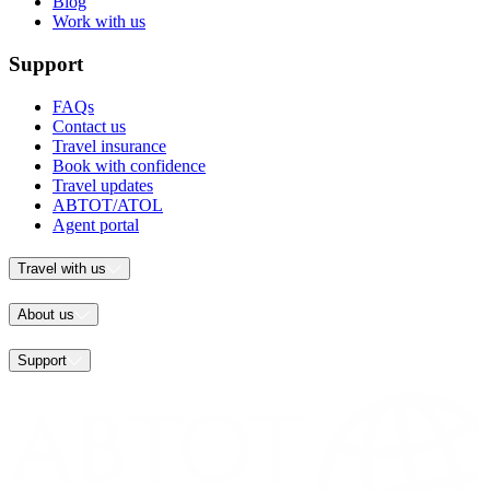
Blog
Work with us
Support
FAQs
Contact us
Travel insurance
Book with confidence
Travel updates
ABTOT/ATOL
Agent portal
Travel with us
About us
Support