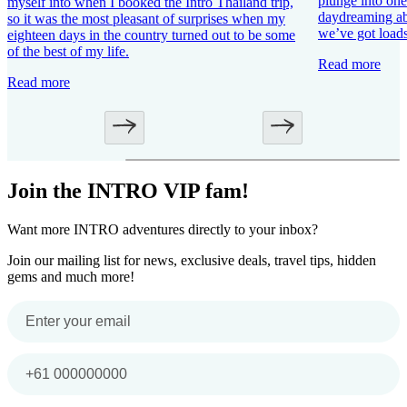
plunge into one 
myself into when I booked the Intro Thailand trip,
daydreaming ab
so it was the most pleasant of surprises when my
we’ve got loads
eighteen days in the country turned out to be some
of the best of my life.
Read more
Read more
Join the INTRO VIP fam!
Want more INTRO adventures directly to your inbox?
Join our mailing list for news, exclusive deals, travel tips, hidden
gems and much more!