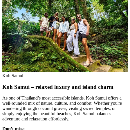
Koh Samui
Koh Samui – relaxed luxury and island charm
As one of Thailand’s most accessible islands, Koh Samui offers a
well-rounded mix of nature, culture, and comfort. Whether you're
wandering through coconut groves, visiting sacred temples, or
simply enjoying the beautiful beaches, Koh Samui balances
adventure and relaxation effortlessly.
Don’t miss: