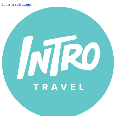
Intro Travel Logo