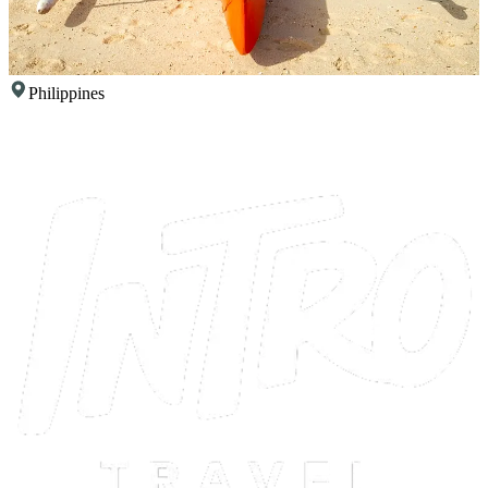
Philippines