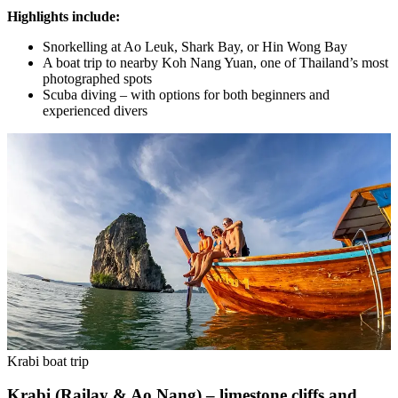
Highlights include:
Snorkelling at Ao Leuk, Shark Bay, or Hin Wong Bay
A boat trip to nearby Koh Nang Yuan, one of Thailand’s most
photographed spots
Scuba diving – with options for both beginners and
experienced divers
Krabi boat trip
Krabi (Railay & Ao Nang) – limestone cliffs and