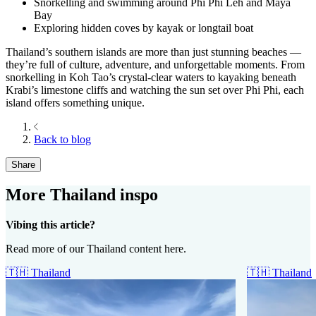
Snorkelling and swimming around Phi Phi Leh and Maya
Bay
Exploring hidden coves by kayak or longtail boat
Thailand’s southern islands are more than just stunning beaches —
they’re full of culture, adventure, and unforgettable moments. From
snorkelling in Koh Tao’s crystal-clear waters to kayaking beneath
Krabi’s limestone cliffs and watching the sun set over Phi Phi, each
island offers something unique.
Back to blog
Share
More Thailand inspo
Vibing this article?
Read more of our Thailand content here.
🇹🇭
Thailand
🇹🇭
Thailand