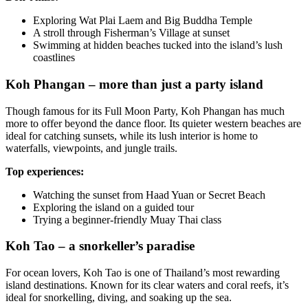
Exploring Wat Plai Laem and Big Buddha Temple
A stroll through Fisherman’s Village at sunset
Swimming at hidden beaches tucked into the island’s lush
coastlines
Koh Phangan – more than just a party island
Though famous for its Full Moon Party, Koh Phangan has much
more to offer beyond the dance floor. Its quieter western beaches are
ideal for catching sunsets, while its lush interior is home to
waterfalls, viewpoints, and jungle trails.
Top experiences:
Watching the sunset from Haad Yuan or Secret Beach
Exploring the island on a guided tour
Trying a beginner-friendly Muay Thai class
Koh Tao – a snorkeller’s paradise
For ocean lovers, Koh Tao is one of Thailand’s most rewarding
island destinations. Known for its clear waters and coral reefs, it’s
ideal for snorkelling, diving, and soaking up the sea.