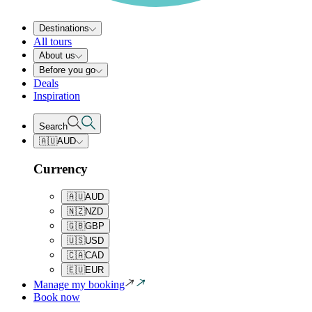
Destinations
All tours
About us
Before you go
Deals
Inspiration
Search
🇦🇺
AUD
Currency
🇦🇺
AUD
🇳🇿
NZD
🇬🇧
GBP
🇺🇸
USD
🇨🇦
CAD
🇪🇺
EUR
Manage my booking
Book now