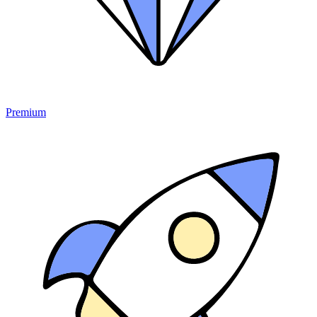
Premium