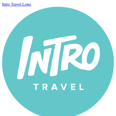
Intro Travel Logo