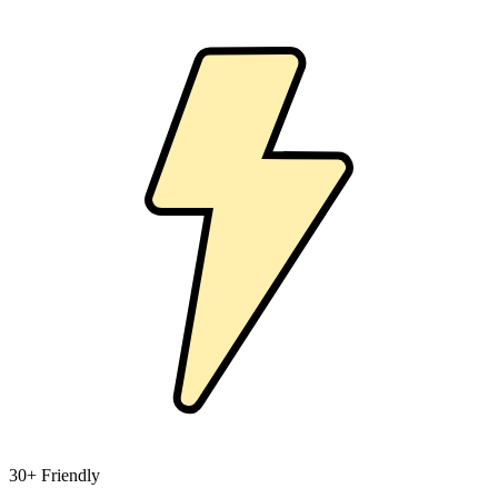
30+ Friendly