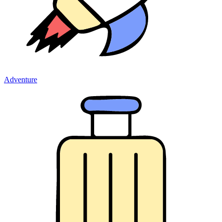
Adventure