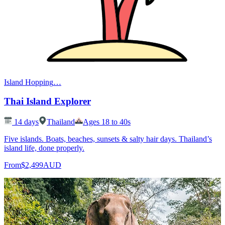
Island Hopping
…
Thai Island Explorer
14
days
Thailand
Ages 18 to 40s
Five islands. Boats, beaches, sunsets & salty hair days. Thailand’s
island life, done properly.
From
$2,499
AUD