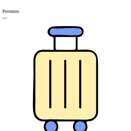
Premium