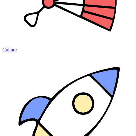
Culture