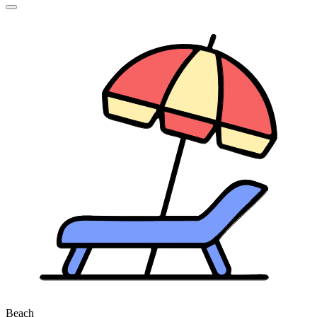
Beach