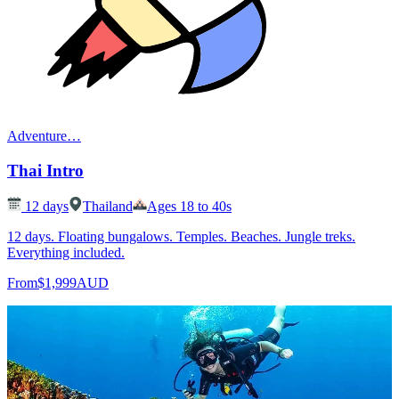
Adventure
…
Thai Intro
12
days
Thailand
Ages 18 to 40s
12 days. Floating bungalows. Temples. Beaches. Jungle treks.
Everything included.
From
$1,999
AUD