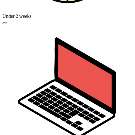
Under 2 weeks