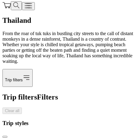
Thailand
From the roar of tuk tuks in bustling city streets to the call of distant
monkeys in a dense rainforest, Thailand is a country of contrast.
Whether your style is chilled tropical getaways, pumping beach
parties or getting off the beaten path and finding a quiet moment
soaking up the local way of life, Thailand has something incredible
waiting.
Trip filters
Trip filters
Filters
Clear all
Trip styles