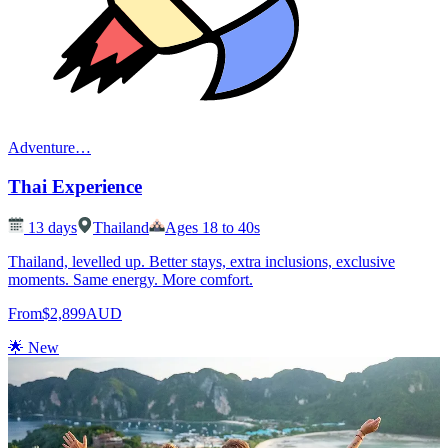
Adventure
…
Thai Experience
13
days
Thailand
Ages 18 to 40s
Thailand, levelled up. Better stays, extra inclusions, exclusive
moments. Same energy. More comfort.
From
$2,899
AUD
🌟 New