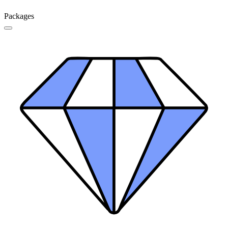
Packages