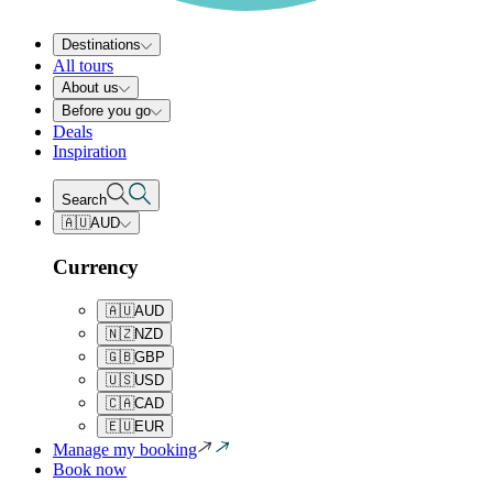
Destinations
All tours
About us
Before you go
Deals
Inspiration
Search
🇦🇺
AUD
Currency
🇦🇺
AUD
🇳🇿
NZD
🇬🇧
GBP
🇺🇸
USD
🇨🇦
CAD
🇪🇺
EUR
Manage my booking
Book now