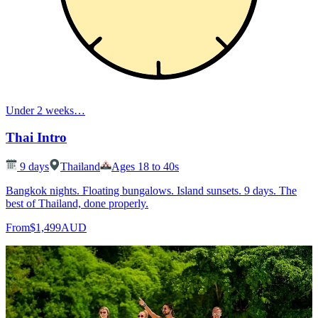
Under 2 weeks
…
Thai Intro
9
days
Thailand
Ages 18 to 40s
Bangkok nights. Floating bungalows. Island sunsets. 9 days. The
best of Thailand, done properly.
From
$1,499
AUD