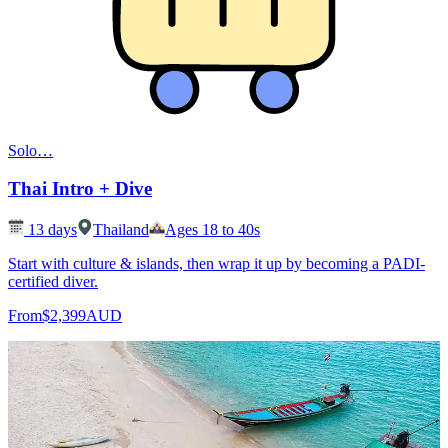
Solo
…
Thai Intro + Dive
13
days
Thailand
Ages 18 to 40s
Start with culture & islands, then wrap it up by becoming a PADI-
certified diver.
From
$2,399
AUD