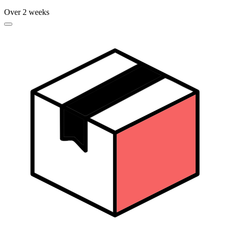
Over 2 weeks