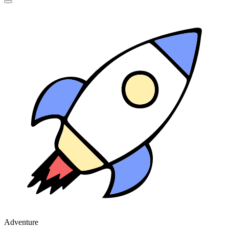
Adventure