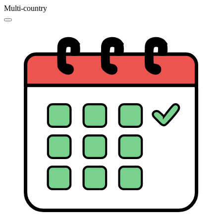
Multi-country