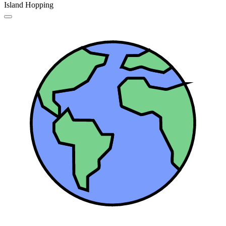
Island Hopping