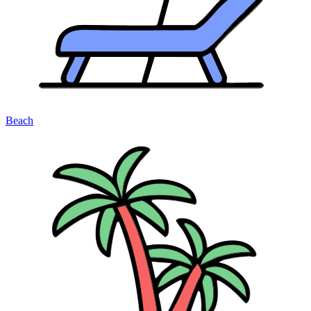
Beach