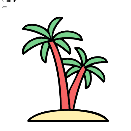
Culture