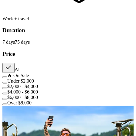
Work + travel
Duration
7
day
s
75
day
s
Price
All
🔥 On Sale
Under $2,000
$2,000 - $4,000
$4,000 - $6,000
$6,000 - $8,000
Over $8,000