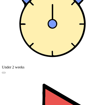
Under 2 weeks