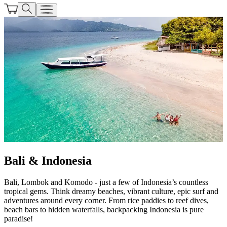
Bali & Indonesia
Bali, Lombok and Komodo - just a few of Indonesia’s countless
tropical gems. Think dreamy beaches, vibrant culture, epic surf and
adventures around every corner. From rice paddies to reef dives,
beach bars to hidden waterfalls, backpacking Indonesia is pure
paradise!