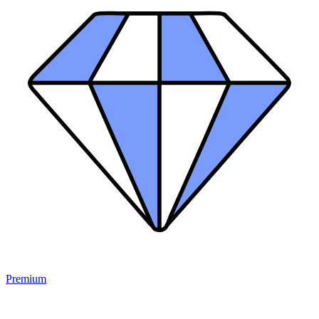
Premium