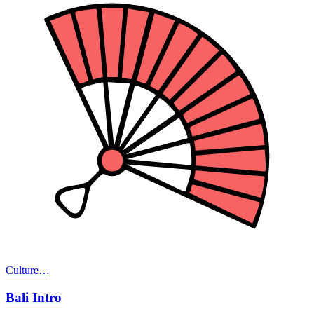
Culture
…
Bali Intro