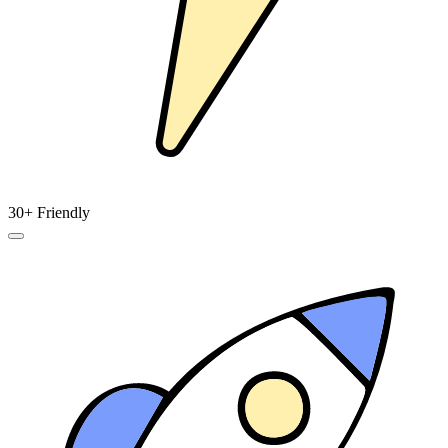
30+ Friendly