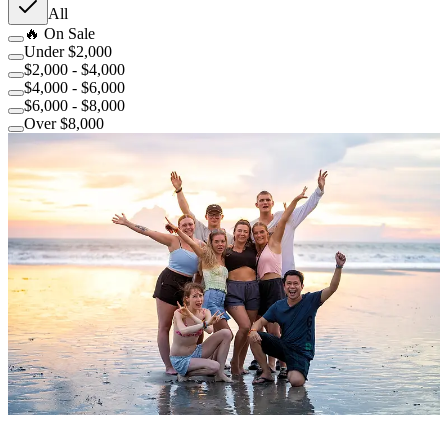
All
🔥 On Sale
Under $2,000
$2,000 - $4,000
$4,000 - $6,000
$6,000 - $8,000
Over $8,000