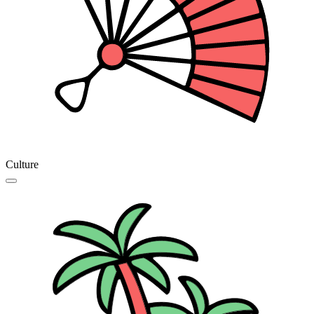
Culture