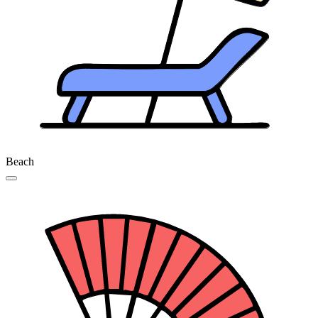
Beach