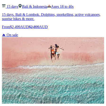
15
days
Bali & Indonesia
Ages 18 to 40s
15 days. Bali & Lombok. Dolphins, snorkelling, active volcanoes,
sunrise hikes & more.
From
$2,499
AUD
$2,899
AUD
🔥 On sale