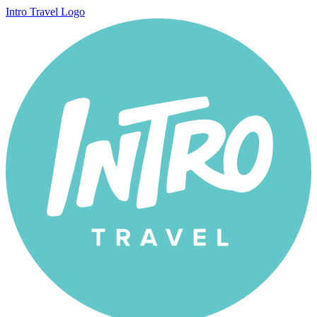
Intro Travel Logo