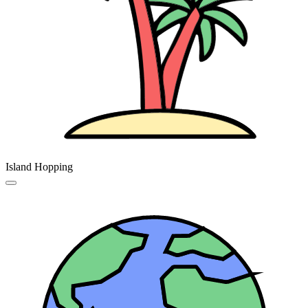
Island Hopping