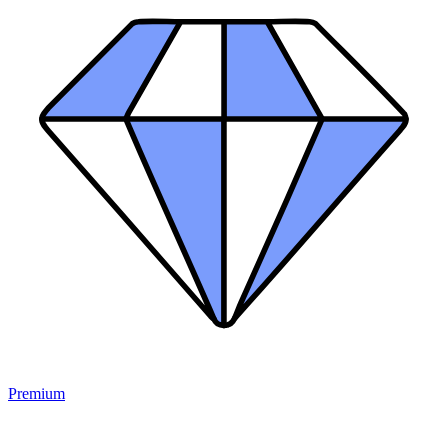
Premium