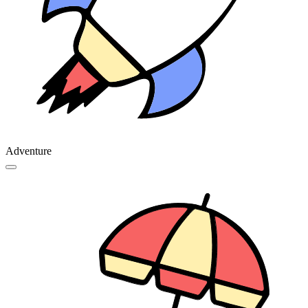
Adventure