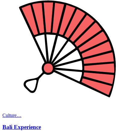
Culture
…
Bali Experience