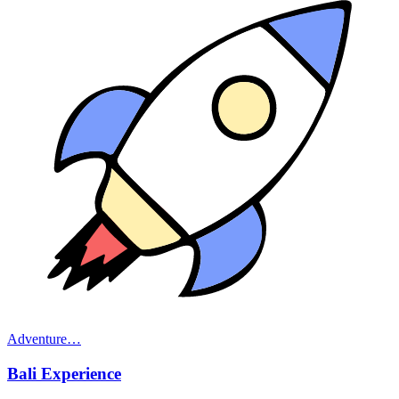
Adventure
…
Bali Experience