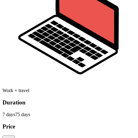
Work + travel
Duration
7
day
s
75
day
s
Price