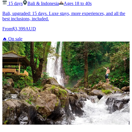
15
days
Bali & Indonesia
Ages 18 to 40s
Bali, upgraded: 15 days. Luxe stays, more experiences, and all the
best inclusions, included.
From
$3,399
AUD
🔥 On sale