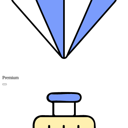
Premium