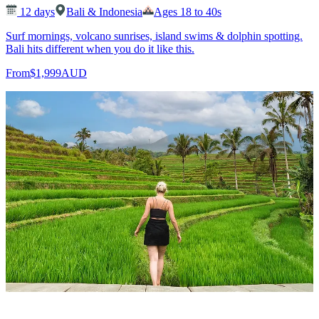
12
days
Bali & Indonesia
Ages 18 to 40s
Surf mornings, volcano sunrises, island swims & dolphin spotting.
Bali hits different when you do it like this.
From
$1,999
AUD