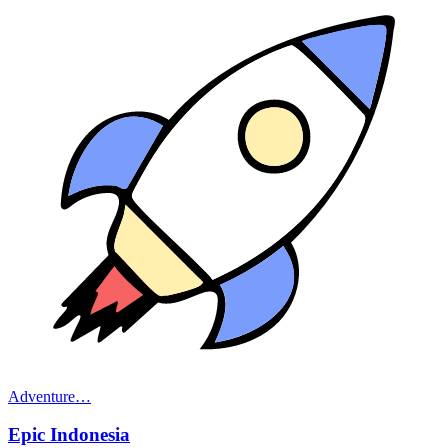
Adventure
…
Epic Indonesia