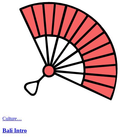
Culture
…
Bali Intro