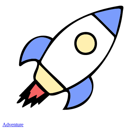
Adventure