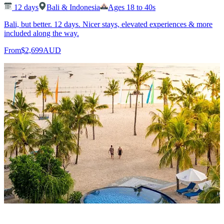
12
days
Bali & Indonesia
Ages 18 to 40s
Bali, but better. 12 days. Nicer stays, elevated experiences & more
included along the way.
From
$2,699
AUD