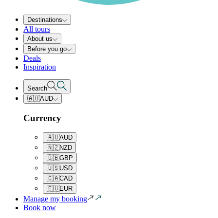
Destinations
All tours
About us
Before you go
Deals
Inspiration
Search
🇦🇺
AUD
Currency
🇦🇺
AUD
🇳🇿
NZD
🇬🇧
GBP
🇺🇸
USD
🇨🇦
CAD
🇪🇺
EUR
Manage my booking
Book now