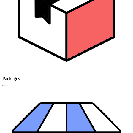
Packages