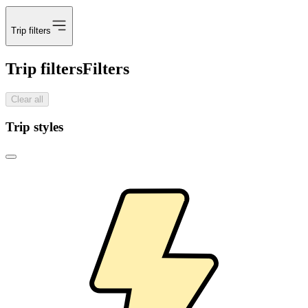
Trip filters
Trip filters
Filters
Clear all
Trip styles