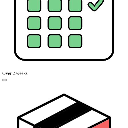
Over 2 weeks