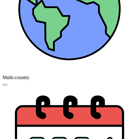
Multi-country