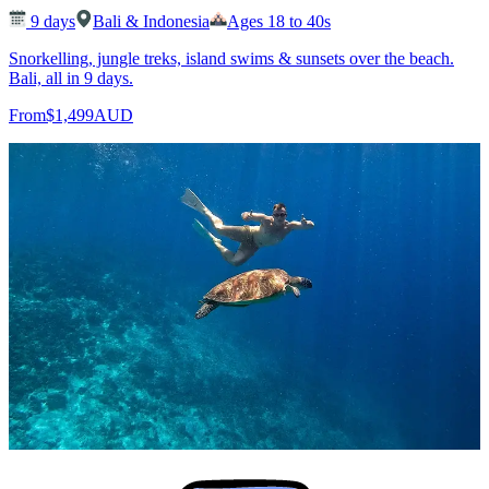
9
days
Bali & Indonesia
Ages 18 to 40s
Snorkelling, jungle treks, island swims & sunsets over the beach.
Bali, all in 9 days.
From
$1,499
AUD