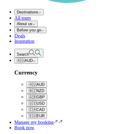
Destinations
All tours
About us
Before you go
Deals
Inspiration
Search
🇦🇺
AUD
Currency
🇦🇺
AUD
🇳🇿
NZD
🇬🇧
GBP
🇺🇸
USD
🇨🇦
CAD
🇪🇺
EUR
Manage my booking
Book now