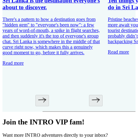
Sri Lanka is the destination everyone's
Ten things 
about to discover.
do in Sri L
There's a pattern to how a destination goes from
Pristine beache
"hidden gem" to "everyone's been now": a few
more await you
years of word-of-mouth, a spike in flight searches,
tourist destinat
and then suddenly it's the top of everyone's group
probably didn’
chat. Sri Lanka is somewhere in the middle of that
backpacking Sr
curve right now, which makes this a genuinely
Read more
good moment to go, before it fully arrives.
Read more
Join the INTRO VIP fam!
Want more INTRO adventures directly to your inbox?