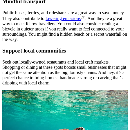
Mindful transport
Public buses, ferries, and rideshares are a great way to save money.
They also contribute to
lowering emissions
. And they're a great
way to meet fellow travellers. You could also consider renting a
bicycle in quieter areas if you really want to feel connected to your
surroundings. You might find a hidden beach or a secret waterfall on
the way.
Support local communities
Seek out locally-owned restaurants and local craft markets.
Shopping or dining at these spots boosts small businesses that might
not get the same attention as the big, touristy chains. And hey, it’s a
perfect chance to bring home a handmade sarong or carving that’s
dripping with local charm.