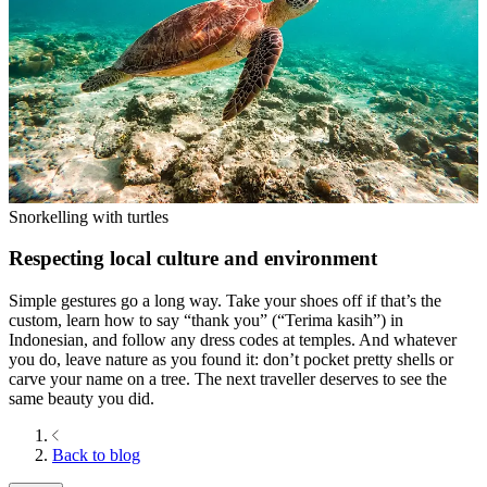
Snorkelling with turtles
Respecting local culture and environment
Simple gestures go a long way. Take your shoes off if that’s the
custom, learn how to say “thank you” (“Terima kasih”) in
Indonesian, and follow any dress codes at temples. And whatever
you do, leave nature as you found it: don’t pocket pretty shells or
carve your name on a tree. The next traveller deserves to see the
same beauty you did.
Back to blog