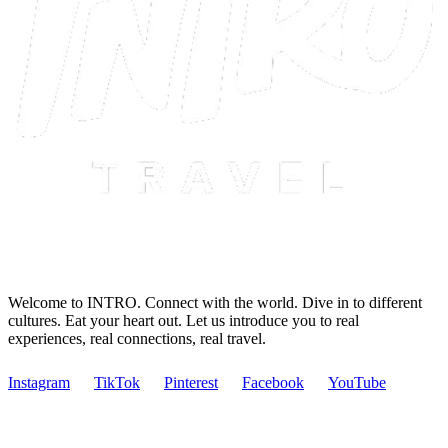
Welcome to INTRO. Connect with the world. Dive in to different
cultures. Eat your heart out. Let us introduce you to real
experiences, real connections, real travel.
Instagram
TikTok
Pinterest
Facebook
YouTube