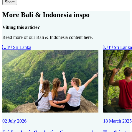
Share
More Bali & Indonesia inspo
Vibing this article?
Read more of our Bali & Indonesia content here.
🇱🇰
Sri Lanka
🇱🇰
Sri Lanka
02 July 2026
18 March 2025