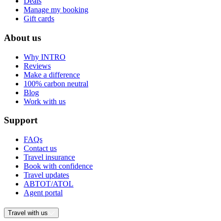
Deals
Manage my booking
Gift cards
About us
Why INTRO
Reviews
Make a difference
100% carbon neutral
Blog
Work with us
Support
FAQs
Contact us
Travel insurance
Book with confidence
Travel updates
ABTOT/ATOL
Agent portal
Travel with us