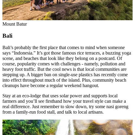
Mount Batur
Bali
Bali’s probably the first place that comes to mind when someone
says “Indonesia.” It’s got those famous rice terraces, a buzzing yoga
scene, and beaches that look like they belong on a postcard. Of
course, popularity comes with challenges - namely, pollution and
heavy foot traffic. But the cool news is that local communities are
stepping up. A bigger ban on single-use plastics has recently come
into effect throughout much of the island. Plus, community beach
cleanups have become a regular weekend hangout.
Stay at an eco-lodge that uses solar power and supports local
farmers and you’ll see firsthand how your travel style can make a
real difference. Just remember to slow down, try some nasi goreng
from a family-run food stall, and talk to local artisans.