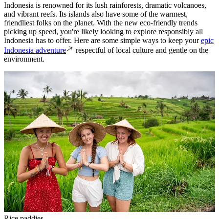
Indonesia is renowned for its lush rainforests, dramatic volcanoes,
and vibrant reefs. Its islands also have some of the warmest,
friendliest folks on the planet. With the new eco-friendly trends
picking up speed, you're likely looking to explore responsibly all
Indonesia has to offer. Here are some simple ways to keep your
epic
Indonesia adventure
respectful of local culture and gentle on the
environment.
Rice paddies