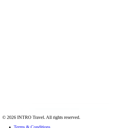
©
2026 INTRO Travel. All rights reserved.
Terms & Conditions