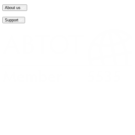
About us
Support