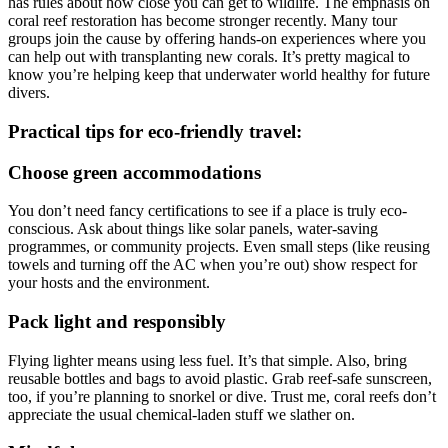
has rules about how close you can get to wildlife. The emphasis on
coral reef restoration has become stronger recently. Many tour
groups join the cause by offering hands-on experiences where you
can help out with transplanting new corals. It’s pretty magical to
know you’re helping keep that underwater world healthy for future
divers.
Practical tips for eco-friendly travel:
Choose green accommodations
You don’t need fancy certifications to see if a place is truly eco-
conscious. Ask about things like solar panels, water-saving
programmes, or community projects. Even small steps (like reusing
towels and turning off the AC when you’re out) show respect for
your hosts and the environment.
Pack light and responsibly
Flying lighter means using less fuel. It’s that simple. Also, bring
reusable bottles and bags to avoid plastic. Grab reef-safe sunscreen,
too, if you’re planning to snorkel or dive. Trust me, coral reefs don’t
appreciate the usual chemical-laden stuff we slather on.