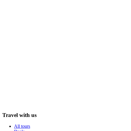
Travel with us
All tours