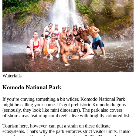
Waterfalls
Komodo National Park
If you’re craving something a bit wilder, Komodo National Park
might be calling your name. It's got prehistoric Komodo dragons
(seriously, they look like mini dinosaurs). The park also covers
offshore areas featuring coral reefs alive with brightly coloured fish.
Tourism here, however, can put a strain on these delicate
ecosystems. That's why the park enforces strict visitor limits. It also