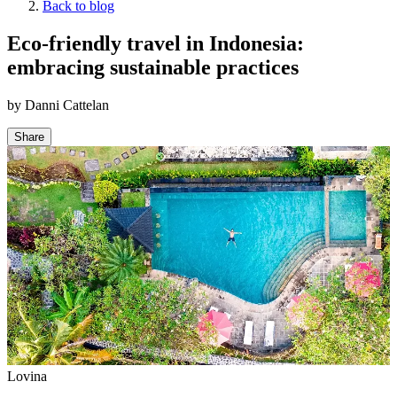
Back to blog
Eco-friendly travel in Indonesia:
embracing sustainable practices
by
Danni Cattelan
Share
Lovina