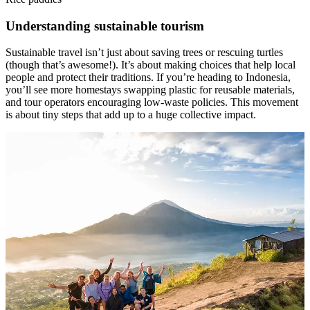
Understanding sustainable tourism
Sustainable travel isn’t just about saving trees or rescuing turtles
(though that’s awesome!). It’s about making choices that help local
people and protect their traditions. If you’re heading to Indonesia,
you’ll see more homestays swapping plastic for reusable materials,
and tour operators encouraging low-waste policies. This movement
is about tiny steps that add up to a huge collective impact.