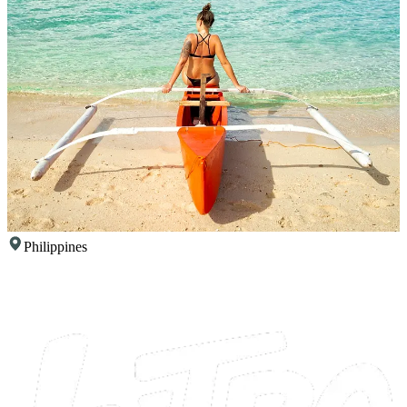
Philippines