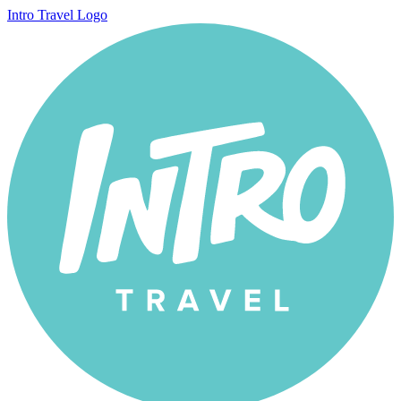
Intro Travel Logo