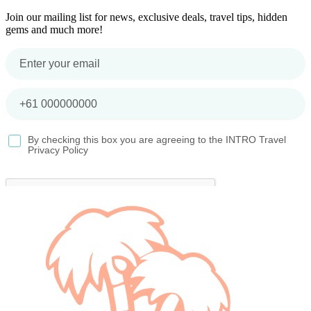
Join our mailing list for news, exclusive deals, travel tips, hidden
gems and much more!