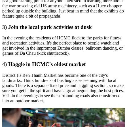
is a good starting point for anyone interested in learning more about
the war or seeing old US army machinery, such as a Huey chopper
parked up outside the building. Just bear in mind that the exhibits do
feature quite a bit of propaganda!
3) Join the local park activities at dusk
In the evening the residents of HCMC flock to the parks for fitness
and recreation activities. It's the perfect place to people watch and
get involved in the impromptu Zumba classes, ballroom dancing, or
games of Da Chau (kick shuttlecock).
4) Haggle in HCMC's oldest market
District 1's Ben Thanh Market has become one of the city's
landmarks. Think hundreds of bustling aisles teeming with local
goods. There is a separate fixed price and haggling section, so make
sure you get in the spirit and have a go at negotiating the best prices.
Visit in the evenings to see the surrounding roads also transformed
into an outdoor market.