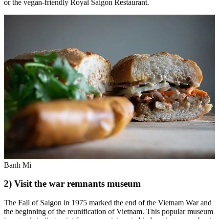
or the vegan-friendly Royal Saigon Restaurant.
Banh Mi
2) Visit the war remnants museum
The Fall of Saigon in 1975 marked the end of the Vietnam War and
the beginning of the reunification of Vietnam. This popular museum