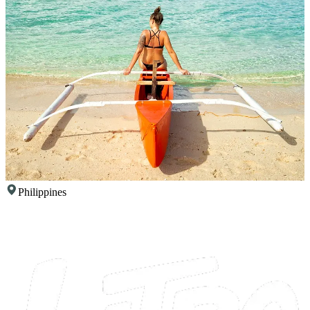
Philippines