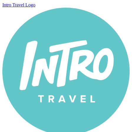
Intro Travel Logo