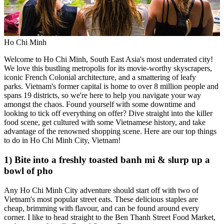
Ho Chi Minh
Welcome to Ho Chi Minh, South East Asia's most underrated city!
We love this bustling metropolis for its movie-worthy skyscrapers,
iconic French Colonial architecture, and a smattering of leafy
parks. Vietnam's former capital is home to over 8 million people and
spans 19 districts, so we're here to help you navigate your way
amongst the chaos. Found yourself with some downtime and
looking to tick off everything on offer? Dive straight into the killer
food scene, get cultured with some Vietnamese history, and take
advantage of the renowned shopping scene. Here are our top things
to do in Ho Chi Minh City, Vietnam!
1) Bite into a freshly toasted banh mi & slurp up a
bowl of pho
Any Ho Chi Minh City adventure should start off with two of
Vietnam's most popular street eats. These delicious staples are
cheap, brimming with flavour, and can be found around every
corner. I like to head straight to the Ben Thanh Street Food Market,