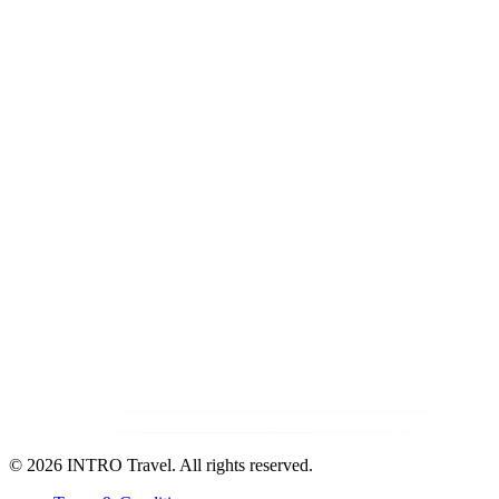
©
2026 INTRO Travel. All rights reserved.