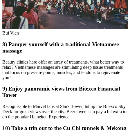
Bui Vien
8) Pamper yourself with a traditional Vietnamese
massage
Beauty clinics here offer an array of treatments, what better way to
relax? Vietnamese massages are stimulating deep tissue treatments
that focus on pressure points, muscles, and tendons to rejuvenate
you!
9) Enjoy panoramic views from Bitexco Financial
Tower
Recognisable to Marvel fans at Stark Tower, hit up the Bitexco Sky
Deck for great views over the city. Beer lovers can pay a bit extra to
do the popular Heineken Experience.
10) Take a trip out to the Cu Chi tunnels & Mekong