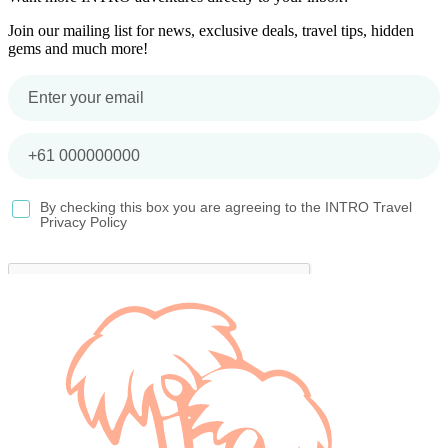
Join our mailing list for news, exclusive deals, travel tips, hidden
gems and much more!