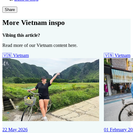
Share
More Vietnam inspo
Vibing this article?
Read more of our Vietnam content here.
🇻🇳
Vietnam
🇻🇳
Vietnam
22 May 2026
01 February 2