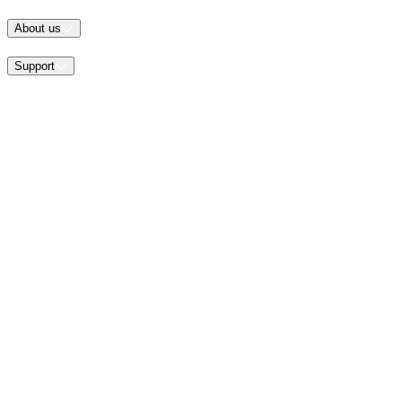
About us
Support