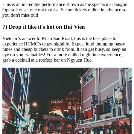
This is an incredible performance shown as the spectacular Saigon
Opera House, one not to miss. Secure tickets online in advance so
you don't miss out!
7) Drop it like it's hot on Bui Vien
Vietnam's answer to Khao San Road, this is the best place to
experience HCMC's crazy nightlife. Expect loud thumping bassy
tunes and cheap buckets to drink from. It can get busy, so keep an
eye on your valuables! For a more chilled nighttime experience,
grab a cocktail at a rooftop bar on Ngyuen Hue.