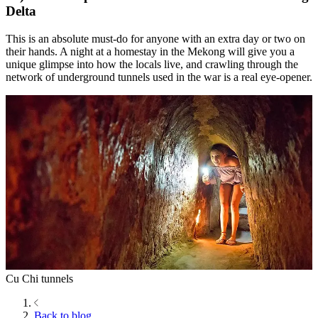
Delta
This is an absolute must-do for anyone with an extra day or two on
their hands. A night at a homestay in the Mekong will give you a
unique glimpse into how the locals live, and crawling through the
network of underground tunnels used in the war is a real eye-opener.
Cu Chi tunnels
Back to blog