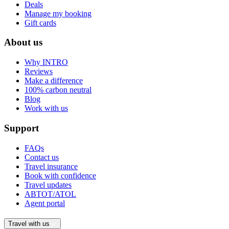
Deals
Manage my booking
Gift cards
About us
Why INTRO
Reviews
Make a difference
100% carbon neutral
Blog
Work with us
Support
FAQs
Contact us
Travel insurance
Book with confidence
Travel updates
ABTOT/ATOL
Agent portal
Travel with us