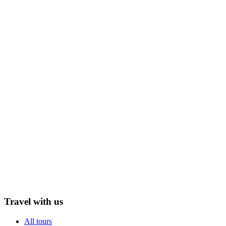
Travel with us
All tours