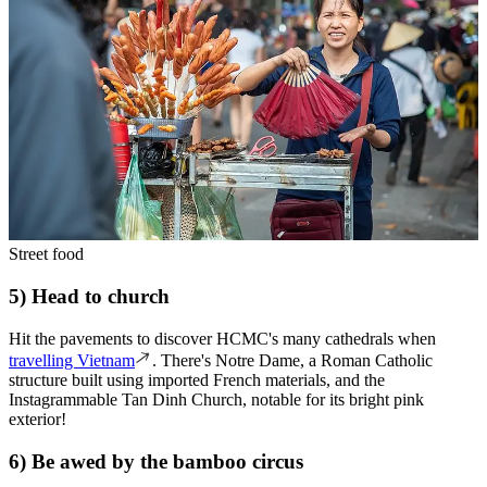
Street food
5) Head to church
Hit the pavements to discover HCMC's many cathedrals when
travelling Vietnam
. There's Notre Dame, a Roman Catholic
structure built using imported French materials, and the
Instagrammable Tan Dinh Church, notable for its bright pink
exterior!
6) Be awed by the bamboo circus