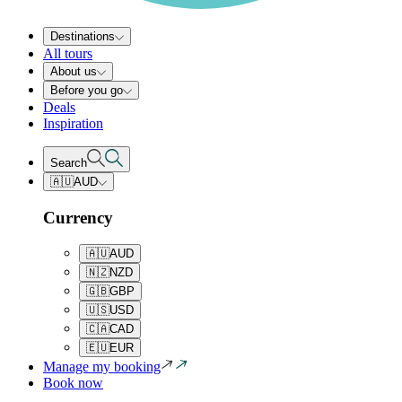
Destinations
All tours
About us
Before you go
Deals
Inspiration
Search
🇦🇺
AUD
Currency
🇦🇺
AUD
🇳🇿
NZD
🇬🇧
GBP
🇺🇸
USD
🇨🇦
CAD
🇪🇺
EUR
Manage my booking
Book now