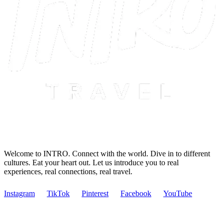
Welcome to INTRO. Connect with the world. Dive in to different
cultures. Eat your heart out. Let us introduce you to real
experiences, real connections, real travel.
Instagram
TikTok
Pinterest
Facebook
YouTube