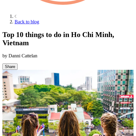
Back to blog
Top 10 things to do in Ho Chi Minh,
Vietnam
by
Danni Cattelan
Share