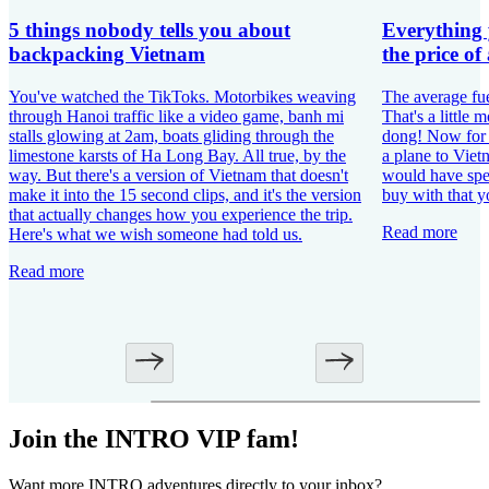
5 things nobody tells you about
Everything 
backpacking Vietnam
the price of 
You've watched the TikToks. Motorbikes weaving
The average fu
through Hanoi traffic like a video game, banh mi
That's a little
stalls glowing at 2am, boats gliding through the
dong! Now for t
limestone karsts of Ha Long Bay. All true, by the
a plane to Vie
way. But there's a version of Vietnam that doesn't
would have spen
make it into the 15 second clips, and it's the version
buy with that y
that actually changes how you experience the trip.
Read more
Here's what we wish someone had told us.
Read more
Join the INTRO VIP fam!
Want more INTRO adventures directly to your inbox?