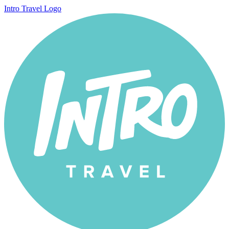
Intro Travel Logo