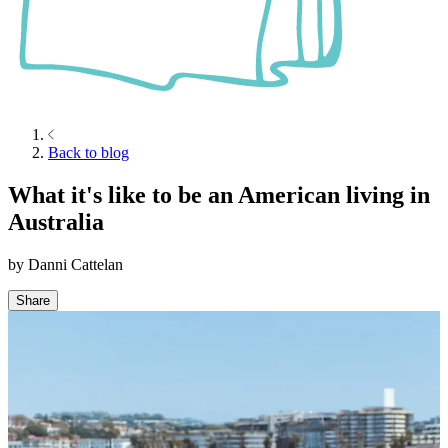
Back to blog
What it's like to be an American living in
Australia
by
Danni Cattelan
Share