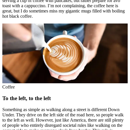
serving a cup of coffee with pancakes, but rather prepare for avo
toast with a cappuccino. I’m not complaining, the coffee here is
great, but I do sometimes miss my gigantic mugs filled with boiling
hot black coffee.
Coffee
To the left, to the left
Something as simple as walking along a street is different Down
Under. They drive on the left side of the road here, so people walk
to the left as well. However, just like America, there are still plenty
of people who entirely disregard societal rules like walking on the