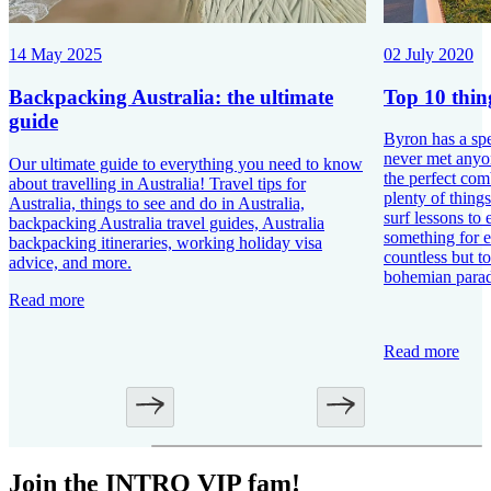
02 July 2020
14 May 2025
Top 10 thin
Backpacking Australia: the ultimate
guide
Byron has a spe
never met anyon
Our ultimate guide to everything you need to know
the perfect com
about travelling in Australia! Travel tips for
plenty of things
Australia, things to see and do in Australia,
surf lessons to 
backpacking Australia travel guides, Australia
something for e
backpacking itineraries, working holiday visa
countless but to
advice, and more.
bohemian parad
Read more
Read more
Join the INTRO VIP fam!