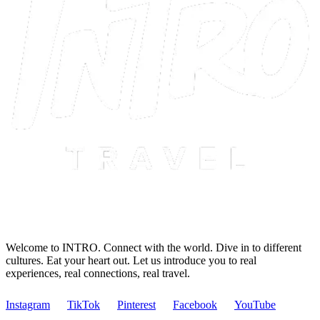
Welcome to INTRO. Connect with the world. Dive in to different
cultures. Eat your heart out. Let us introduce you to real
experiences, real connections, real travel.
Instagram
TikTok
Pinterest
Facebook
YouTube