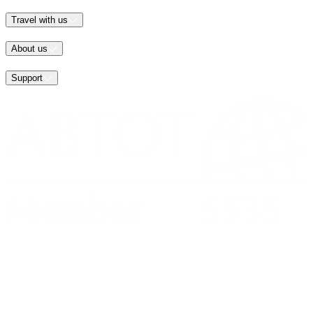
Travel with us
About us
Support