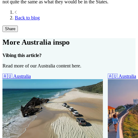
not quite the same as what they would be in the States.
Back to blog
Share
More Australia inspo
Vibing this article?
Read more of our Australia content here.
🇦🇺
Australia
🇦🇺
Australia