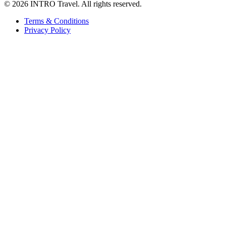
©
2026 INTRO Travel. All rights reserved.
Terms & Conditions
Privacy Policy