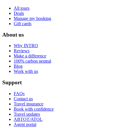
All tours
Deals
Manage my booking
Gift cards
About us
Why INTRO
Reviews
Make a difference
100% carbon neutral
Blog
Work with us
Support
FAQs
Contact us
Travel insurance
Book with confidence
Travel updates
ABTOT/ATOL
Agent portal