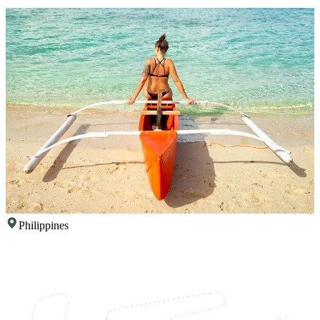
Philippines