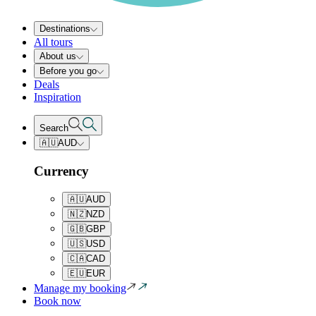
Destinations
All tours
About us
Before you go
Deals
Inspiration
Search
🇦🇺
AUD
Currency
🇦🇺
AUD
🇳🇿
NZD
🇬🇧
GBP
🇺🇸
USD
🇨🇦
CAD
🇪🇺
EUR
Manage my booking
Book now