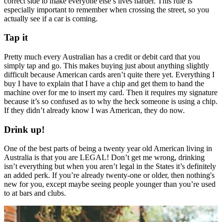
correct side to make everyone else’s lives harder. This rule is
especially important to remember when crossing the street, so you
actually see if a car is coming.
Tap it
Pretty much every Australian has a credit or debit card that you
simply tap and go. This makes buying just about anything slightly
difficult because American cards aren’t quite there yet. Everything I
buy I have to explain that I have a chip and get them to hand the
machine over for me to insert my card. Then it requires my signature
because it’s so confused as to why the heck someone is using a chip.
If they didn’t already know I was American, they do now.
Drink up!
One of the best parts of being a twenty year old American living in
Australia is that you are LEGAL! Don’t get me wrong, drinking
isn’t everything but when you aren’t legal in the States it’s definitely
an added perk. If you’re already twenty-one or older, then nothing's
new for you, except maybe seeing people younger than you’re used
to at bars and clubs.