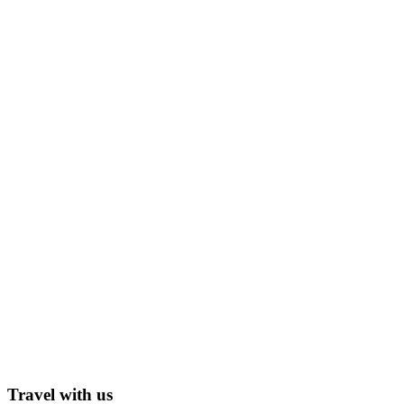
Travel with us