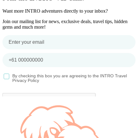
Want more INTRO adventures directly to your inbox?
Join our mailing list for news, exclusive deals, travel tips, hidden
gems and much more!