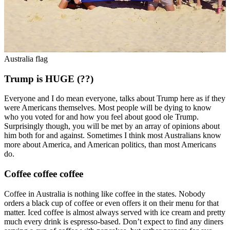
Australia flag
Trump is HUGE (??)
Everyone and I do mean everyone, talks about Trump here as if they
were Americans themselves. Most people will be dying to know
who you voted for and how you feel about good ole Trump.
Surprisingly though, you will be met by an array of opinions about
him both for and against. Sometimes I think most Australians know
more about America, and American politics, than most Americans
do.
Coffee coffee coffee
Coffee in Australia is nothing like coffee in the states. Nobody
orders a black cup of coffee or even offers it on their menu for that
matter. Iced coffee is almost always served with ice cream and pretty
much every drink is espresso-based. Don’t expect to find any diners