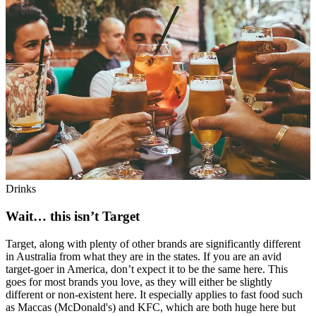
Drinks
Wait… this isn’t Target
Target, along with plenty of other brands are significantly different
in Australia from what they are in the states. If you are an avid
target-goer in America, don’t expect it to be the same here. This
goes for most brands you love, as they will either be slightly
different or non-existent here. It especially applies to fast food such
as Maccas (McDonald's) and KFC, which are both huge here but