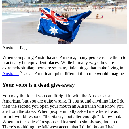
Australia flag
When comparing Australia and America, many people relate them to
practically be equivalent places. While in many ways they are
extremely similar, there are so many little things that make living in
Australia
as an American quite different than one would imagine.
Your voice is a dead give-away
You may think that you can fit right in with the Aussies as an
American, but you are quite wrong. If you sound anything like I do,
then the second you open your mouth an Australian will know you
are from the states. When people initially asked me where I was
from I would respond “the States,” but after enough “I know that.
Where in the states?” responses I learned to simply say, Indiana.
There’s no hiding the Midwest accent that I didn’t know I had.