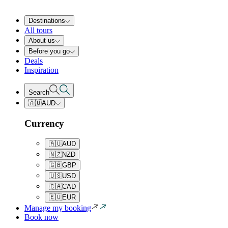
Destinations
All tours
About us
Before you go
Deals
Inspiration
Search
🇦🇺
AUD
Currency
🇦🇺
AUD
🇳🇿
NZD
🇬🇧
GBP
🇺🇸
USD
🇨🇦
CAD
🇪🇺
EUR
Manage my booking
Book now