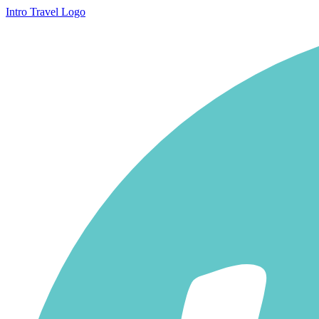
Intro Travel Logo