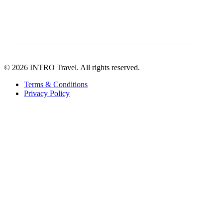
©
2026 INTRO Travel. All rights reserved.
Terms & Conditions
Privacy Policy