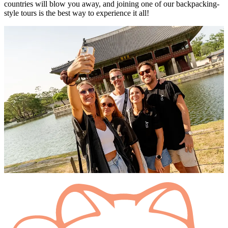
countries will blow you away, and joining one of our backpacking-
style tours is the best way to experience it all!