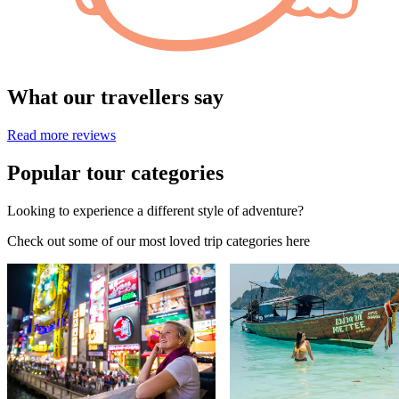
What our travellers say
Read more reviews
Popular tour categories
Looking to experience a different style of adventure?
Check out some of our most loved trip categories here