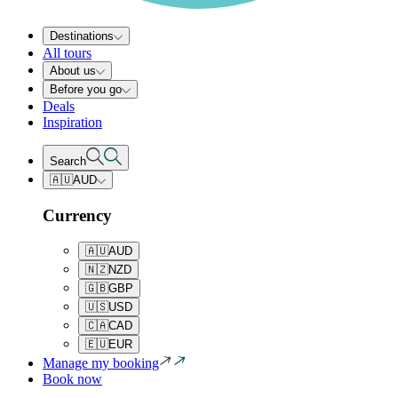
Destinations
All tours
About us
Before you go
Deals
Inspiration
Search
🇦🇺
AUD
Currency
🇦🇺
AUD
🇳🇿
NZD
🇬🇧
GBP
🇺🇸
USD
🇨🇦
CAD
🇪🇺
EUR
Manage my booking
Book now