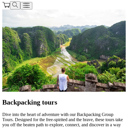
Backpacking tours
Dive into the heart of adventure with our Backpacking Group
Tours. Designed for the free-spirited and the brave, these tours take
you off the beaten path to explore, connect, and discover in a way