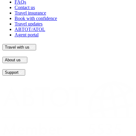
FAQs
Contact us
Travel insurance
Book with confidence
Travel updates
ABTOT/ATOL
Agent portal
Travel with us
About us
Support