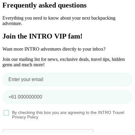
Frequently asked questions
Everything you need to know about your next backpacking
adventure.
Join the INTRO VIP fam!
Want more INTRO adventures directly to your inbox?
Join our mailing list for news, exclusive deals, travel tips, hidden
gems and much more!