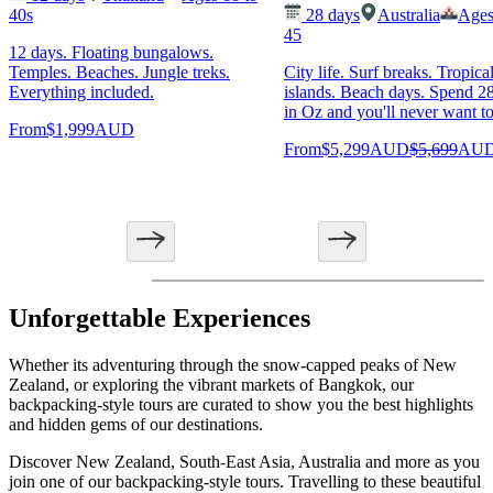
40s
28
days
Australia
Ages
45
12 days. Floating bungalows.
Temples. Beaches. Jungle treks.
City life. Surf breaks. Tropica
Everything included.
islands. Beach days. Spend 2
in Oz and you'll never want to
From
$1,999
AUD
From
$5,299
AUD
$5,699
AU
Unforgettable Experiences
Whether its adventuring through the snow-capped peaks of New
Zealand, or exploring the vibrant markets of Bangkok, our
backpacking-style tours are curated to show you the best highlights
and hidden gems of our destinations.
Discover New Zealand, South-East Asia, Australia and more as you
join one of our backpacking-style tours. Travelling to these beautiful