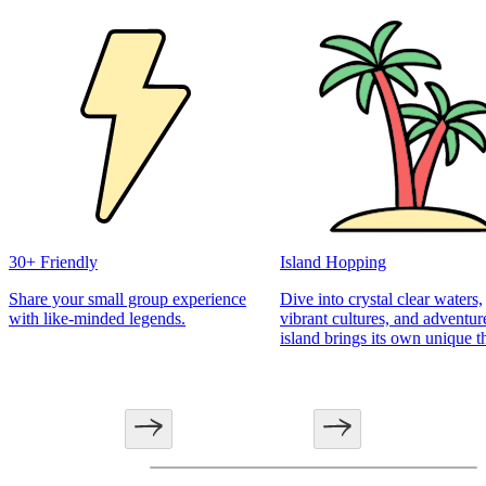
30+ Friendly
Island Hopping
Share your small group experience
Dive into crystal clear waters,
with like-minded legends.
vibrant cultures, and adventur
island brings its own unique th