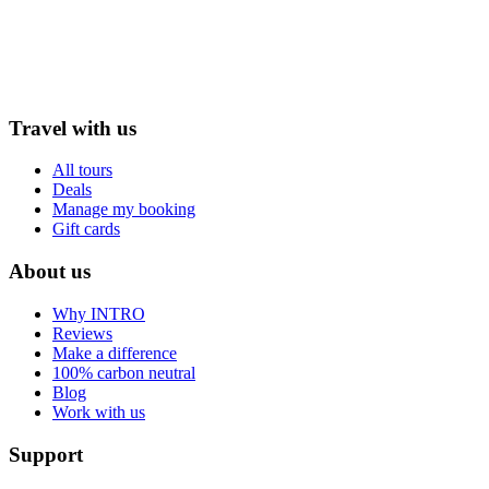
Travel with us
All tours
Deals
Manage my booking
Gift cards
About us
Why INTRO
Reviews
Make a difference
100% carbon neutral
Blog
Work with us
Support