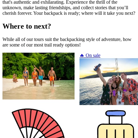
that's authentic and exhilarating. Experience the thrill of the
unknown, make lasting friendships, and collect stories that you’ll
cherish forever. Your backpack is ready; where will it take you next?
Where to next?
While all of our tours suit the backpacking style of adventure, how
are some of our most trail ready options!
🔥 On sale