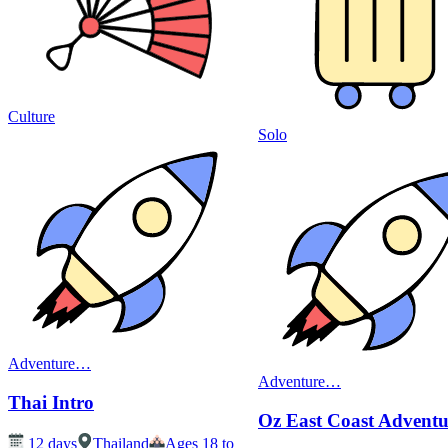
Culture
Solo
Adventure
…
Adventure
…
Thai Intro
Oz East Coast Adventu
12
days
Thailand
Ages 18 to