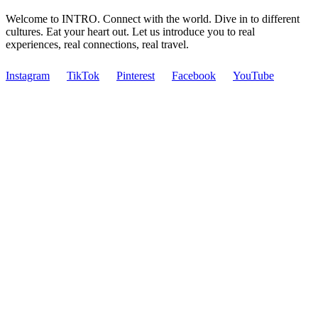
Welcome to INTRO. Connect with the world. Dive in to different
cultures. Eat your heart out. Let us introduce you to real
experiences, real connections, real travel.
Instagram
TikTok
Pinterest
Facebook
YouTube