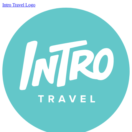
Intro Travel Logo