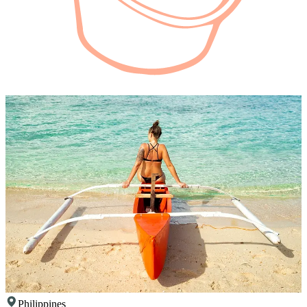
Philippines